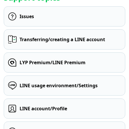
Issues
Transferring/creating a LINE account
LYP Premium/LINE Premium
LINE usage environment/Settings
LINE account/Profile