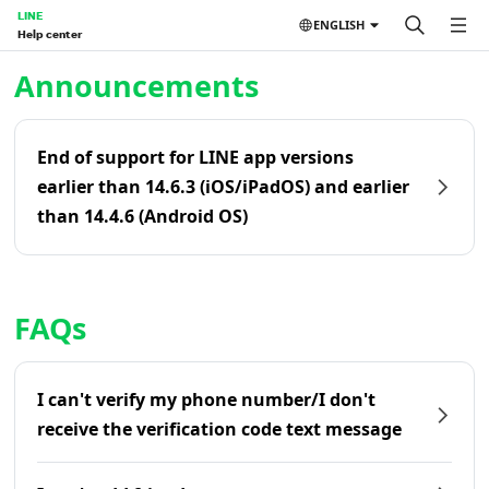
LINE
ENGLISH
Help center
Home | LINE Help Center
Announcements
End of support for LINE app versions
earlier than 14.6.3 (iOS/iPadOS) and earlier
than 14.4.6 (Android OS)
FAQs
I can't verify my phone number/I don't
receive the verification code text message