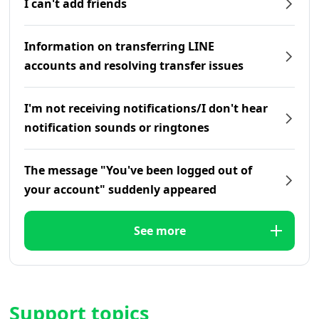
I can't add friends
Information on transferring LINE
accounts and resolving transfer issues
I'm not receiving notifications/I don't hear
notification sounds or ringtones
The message "You've been logged out of
your account" suddenly appeared
See more
Support topics