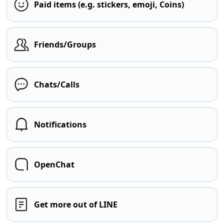
Paid items (e.g. stickers, emoji, Coins)
Friends/Groups
Chats/Calls
Notifications
OpenChat
Get more out of LINE