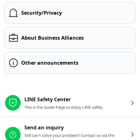
Security/Privacy
About Business Alliances
Other announcements
Other resources
LINE Safety Center
This is the Guide Page to enjoy LINE safely.
Send an inquiry
Still can't solve your problem? Contact us via the