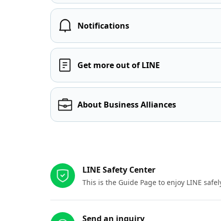
Notifications
Get more out of LINE
About Business Alliances
Other resources
LINE Safety Center
This is the Guide Page to enjoy LINE safel
Send an inquiry