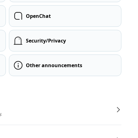
OpenChat
Security/Privacy
Other announcements
y.