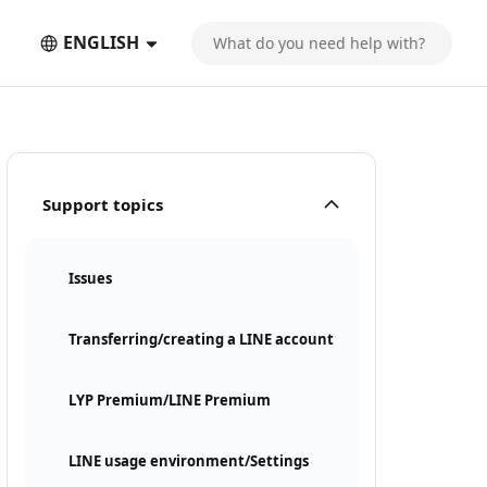
ENGLISH
Support topics
Issues
Transferring/creating a LINE account
LYP Premium/LINE Premium
LINE usage environment/Settings