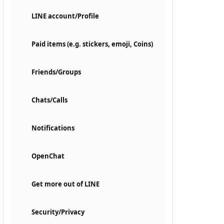
LINE account/Profile
Paid items (e.g. stickers, emoji, Coins)
Friends/Groups
Chats/Calls
Notifications
OpenChat
Get more out of LINE
Security/Privacy