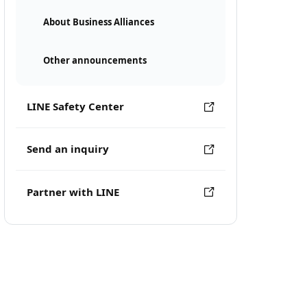
About Business Alliances
Other announcements
LINE Safety Center
Send an inquiry
Partner with LINE