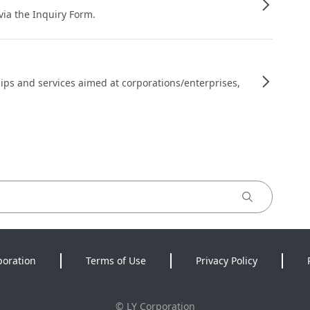
 via the Inquiry Form.
ips and services aimed at corporations/enterprises,
poration
Terms of Use
Privacy Policy
©
LY Corporation