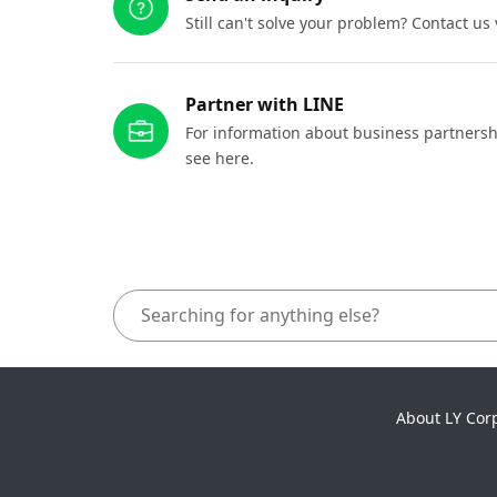
Still can't solve your problem? Contact us
Partner with LINE
For information about business partnersh
see here.
About LY Cor