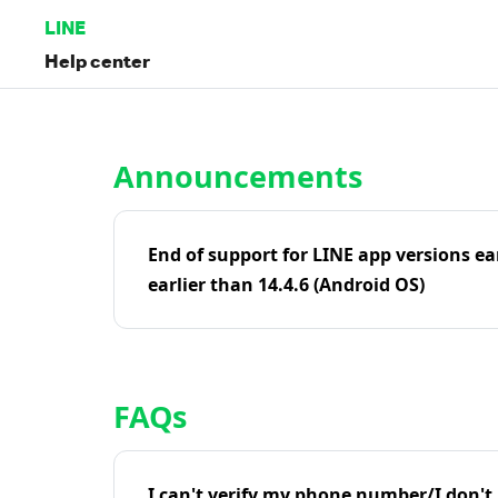
LINE
Help center
Home | LINE Help Center
Announcements
End of support for LINE app versions ea
earlier than 14.4.6 (Android OS)
FAQs
I can't verify my phone number/I don't r