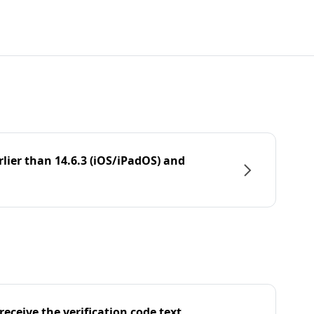
rlier than 14.6.3 (iOS/iPadOS) and
eceive the verification code text