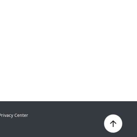
Privacy Center