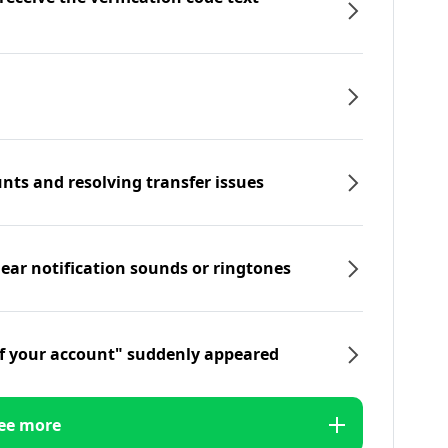
nts and resolving transfer issues
hear notification sounds or ringtones
f your account" suddenly appeared
ee more