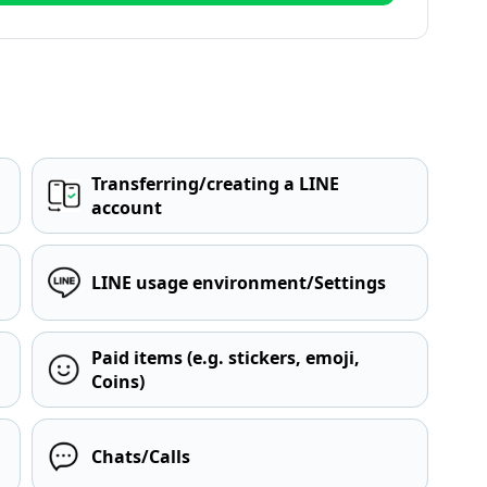
Transferring/creating a LINE
account
LINE usage environment/Settings
Paid items (e.g. stickers, emoji,
Coins)
Chats/Calls