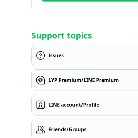
Support topics
Issues
LYP Premium/LINE Premium
LINE account/Profile
Friends/Groups