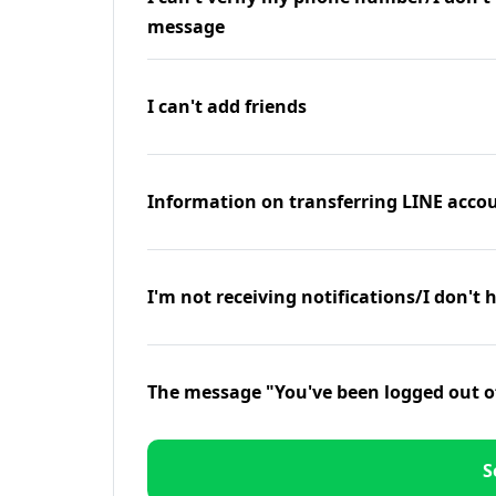
message
I can't add friends
Information on transferring LINE accou
I'm not receiving notifications/I don't 
The message "You've been logged out o
S