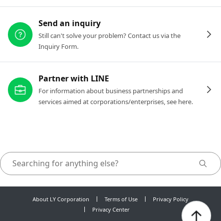
Send an inquiry
Still can't solve your problem? Contact us via the
Inquiry Form.
Partner with LINE
For information about business partnerships and
services aimed at corporations/enterprises, see here.
About LY Corporation
Terms of Use
Privacy Policy
Privacy Center