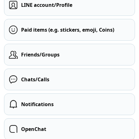
LINE account/Profile
Paid items (e.g. stickers, emoji, Coins)
Friends/Groups
Chats/Calls
Notifications
OpenChat