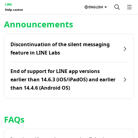
LINE
ENGLISH
Help center
Home | LINE Help Center
Announcements
Discontinuation of the silent messaging
feature in LINE Labs
End of support for LINE app versions
earlier than 14.6.3 (iOS/iPadOS) and earlier
than 14.4.6 (Android OS)
FAQs