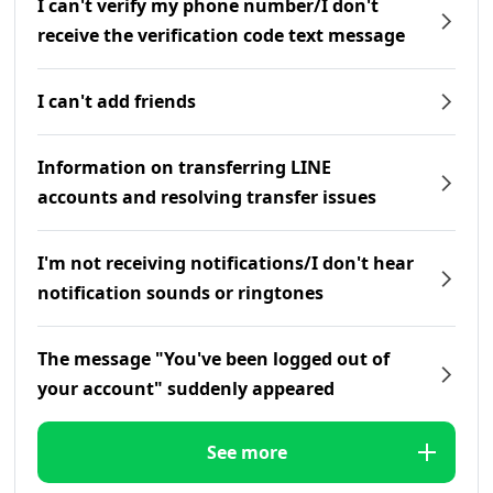
I can't verify my phone number/I don't
receive the verification code text message
I can't add friends
Information on transferring LINE
accounts and resolving transfer issues
I'm not receiving notifications/I don't hear
notification sounds or ringtones
The message "You've been logged out of
your account" suddenly appeared
See more