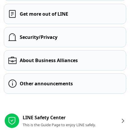
Get more out of LINE
Security/Privacy
About Business Alliances
Other announcements
Other resources
LINE Safety Center
This is the Guide Page to enjoy LINE safely.