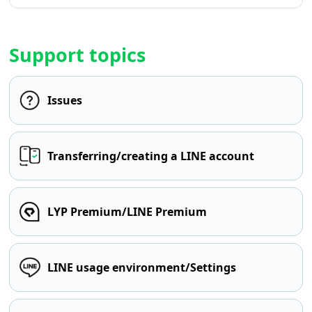
Support topics
Issues
Transferring/creating a LINE account
LYP Premium/LINE Premium
LINE usage environment/Settings