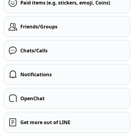
Paid items (e.g. stickers, emoji, Coins)
Friends/Groups
Chats/Calls
Notifications
OpenChat
Get more out of LINE