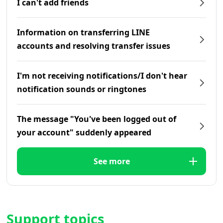
I can't add friends
Information on transferring LINE
accounts and resolving transfer issues
I'm not receiving notifications/I don't hear
notification sounds or ringtones
The message "You've been logged out of
your account" suddenly appeared
See more
Support topics