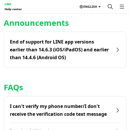
LINE
ENGLISH
Help center
Home | LINE Help Center
Announcements
End of support for LINE app versions
earlier than 14.6.3 (iOS/iPadOS) and earlier
than 14.4.6 (Android OS)
FAQs
I can't verify my phone number/I don't
receive the verification code text message