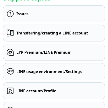
Issues
Transferring/creating a LINE account
LYP Premium/LINE Premium
LINE usage environment/Settings
LINE account/Profile