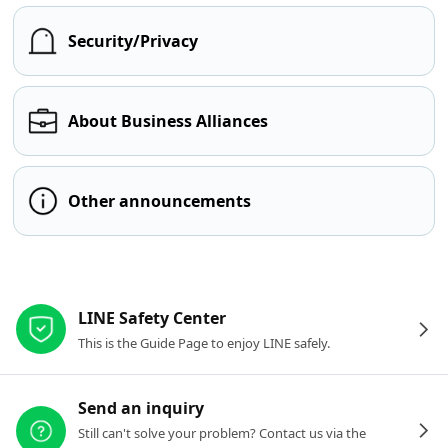
Security/Privacy
About Business Alliances
Other announcements
Other resources
LINE Safety Center
This is the Guide Page to enjoy LINE safely.
Send an inquiry
Still can't solve your problem? Contact us via the