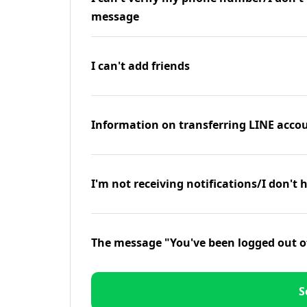
message
I can't add friends
Information on transferring LINE accou
I'm not receiving notifications/I don't 
The message "You've been logged out o
S