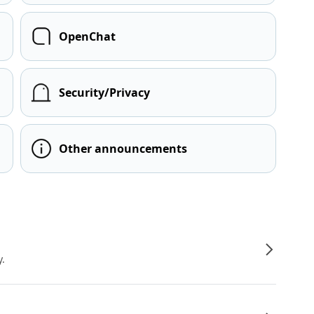
OpenChat
Security/Privacy
Other announcements
y.