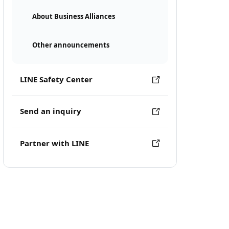
About Business Alliances
Other announcements
LINE Safety Center
Send an inquiry
Partner with LINE