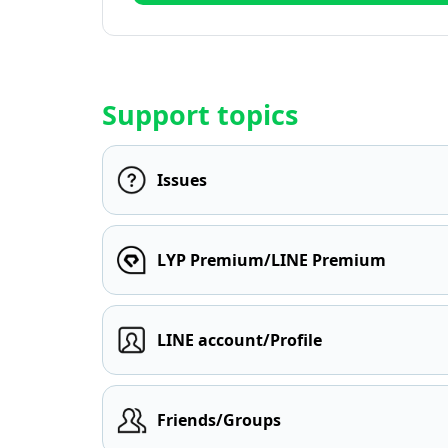
Support topics
Issues
LYP Premium/LINE Premium
LINE account/Profile
Friends/Groups