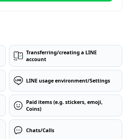
Transferring/creating a LINE
account
LINE usage environment/Settings
Paid items (e.g. stickers, emoji,
Coins)
Chats/Calls