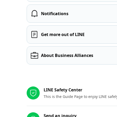
Notifications
Get more out of LINE
About Business Alliances
Other resources
LINE Safety Center
This is the Guide Page to enjoy LINE safel
Send an inquiry