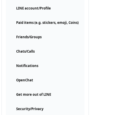
LINE account/Profile
Paid items (e.g. stickers, emoji, Coins)
Friends/Groups
Chats/Calls
Notifications
OpenChat
Get more out of LINE
Security/Privacy