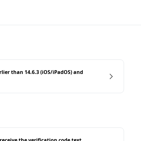
rlier than 14.6.3 (iOS/iPadOS) and
eceive the verification code text