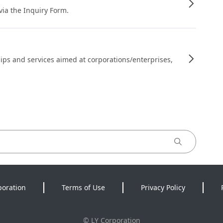
 via the Inquiry Form.
ips and services aimed at corporations/enterprises,
poration
Terms of Use
Privacy Policy
©
LY Corporation