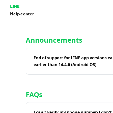
LINE
Help center
Home | LINE Help Center
Announcements
End of support for LINE app versions ea
earlier than 14.4.6 (Android OS)
FAQs
I can't verify my phone number/I don't r