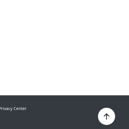
Privacy Center