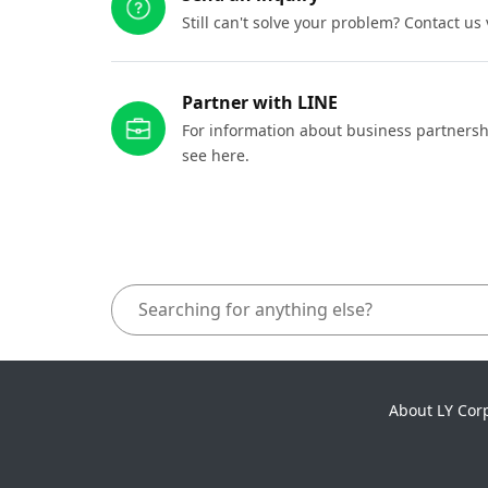
Still can't solve your problem? Contact us
Partner with LINE
For information about business partnersh
see here.
About LY Cor