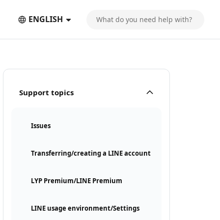
ENGLISH
Support topics
Issues
Transferring/creating a LINE account
LYP Premium/LINE Premium
LINE usage environment/Settings