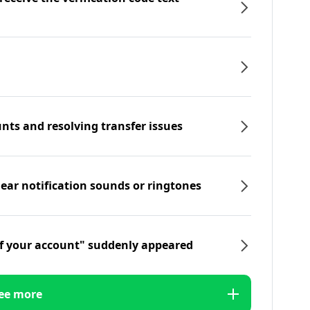
nts and resolving transfer issues
hear notification sounds or ringtones
f your account" suddenly appeared
ee more