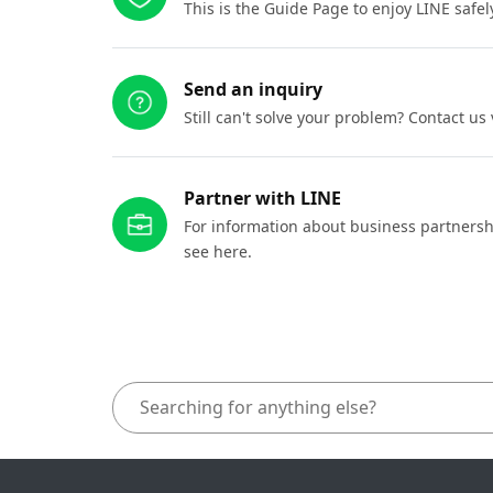
This is the Guide Page to enjoy LINE safel
Send an inquiry
Still can't solve your problem? Contact us
Partner with LINE
For information about business partnersh
see here.