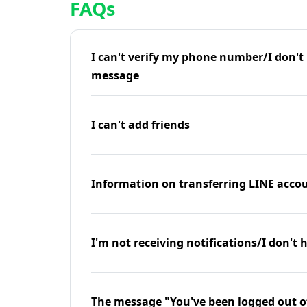
FAQs
I can't verify my phone number/I don't r
message
I can't add friends
Information on transferring LINE accou
I'm not receiving notifications/I don't 
The message "You've been logged out o