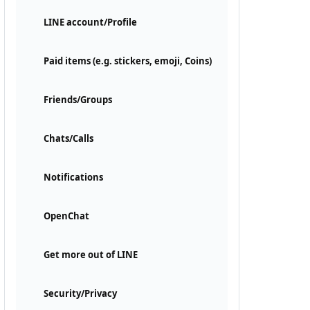
LINE account/Profile
Paid items (e.g. stickers, emoji, Coins)
Friends/Groups
Chats/Calls
Notifications
OpenChat
Get more out of LINE
Security/Privacy