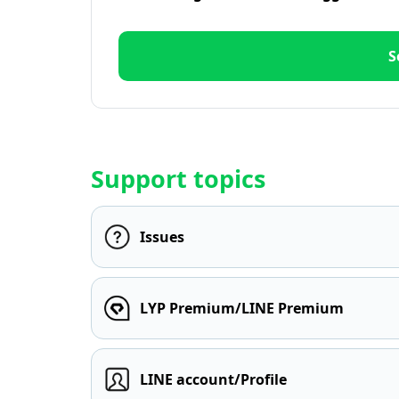
S
Support topics
Issues
LYP Premium/LINE Premium
LINE account/Profile