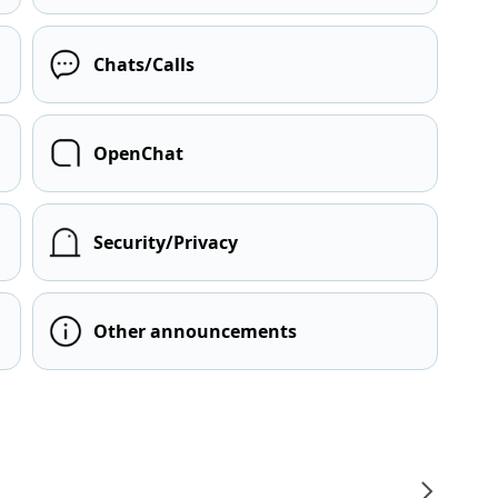
Chats/Calls
OpenChat
Security/Privacy
Other announcements