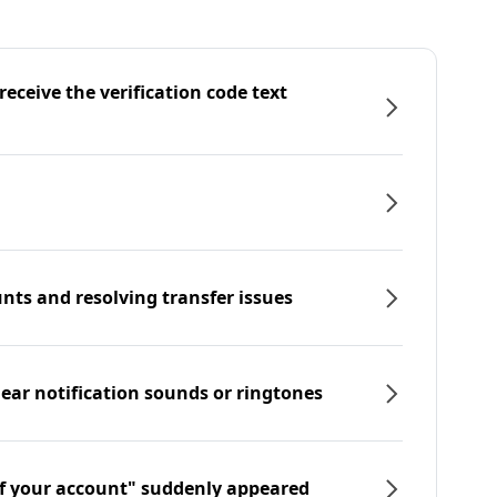
eceive the verification code text
nts and resolving transfer issues
hear notification sounds or ringtones
f your account" suddenly appeared