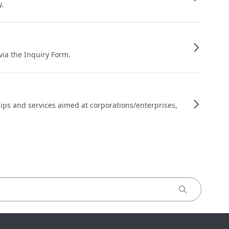
y.
 via the Inquiry Form.
ips and services aimed at corporations/enterprises,