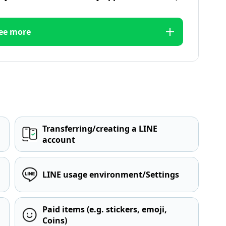
ee more
Transferring/creating a LINE
account
LINE usage environment/Settings
Paid items (e.g. stickers, emoji,
Coins)