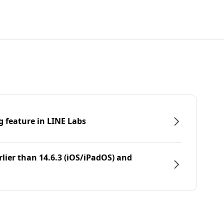
g feature in LINE Labs
rlier than 14.6.3 (iOS/iPadOS) and