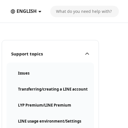
ENGLISH
Support topics
Issues
Transferring/creating a LINE account
LYP Premium/LINE Premium
LINE usage environment/Settings