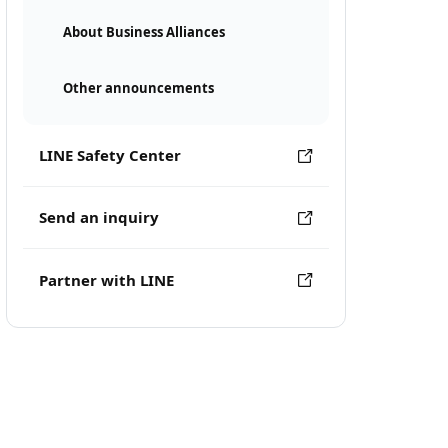
About Business Alliances
Other announcements
LINE Safety Center
Send an inquiry
Partner with LINE