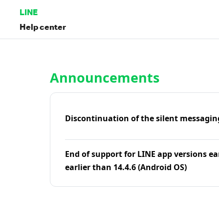
LINE
Help center
Home | LINE Help Center
Announcements
Discontinuation of the silent messagin
End of support for LINE app versions ea
earlier than 14.4.6 (Android OS)