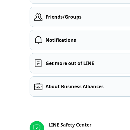
Friends/Groups
Notifications
Get more out of LINE
About Business Alliances
Other resources
LINE Safety Center