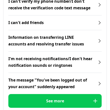
I can't verify my phone number/I don't
receive the verification code text message
I can't add friends
Information on transferring LINE
accounts and resolving transfer issues
I'm not receiving notifications/I don't hear
notification sounds or ringtones
The message "You've been logged out of
your account" suddenly appeared
See more