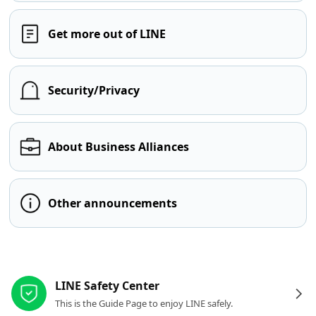
Get more out of LINE
Security/Privacy
About Business Alliances
Other announcements
Other resources
LINE Safety Center
This is the Guide Page to enjoy LINE safely.