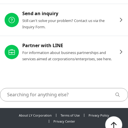
Send an inquiry
Still can't solve your problem? Contact us via the
Inquiry Form.
Partner with LINE
For information about business partnerships and
services aimed at corporations/enterprises, see here.
About LY Corporation
Terms of Use
Privacy Policy
Privacy Center