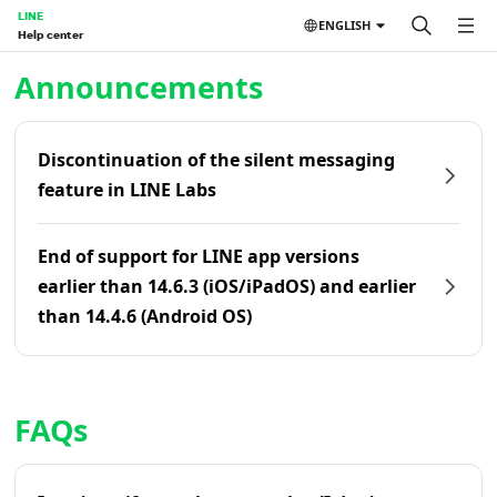
LINE
ENGLISH
Help center
Home | LINE Help Center
Announcements
Discontinuation of the silent messaging
feature in LINE Labs
End of support for LINE app versions
earlier than 14.6.3 (iOS/iPadOS) and earlier
than 14.4.6 (Android OS)
FAQs