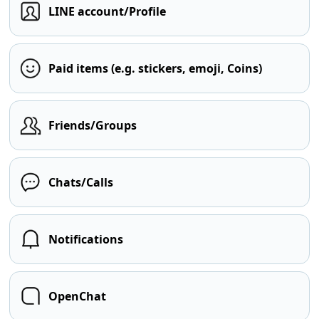
LINE account/Profile
Paid items (e.g. stickers, emoji, Coins)
Friends/Groups
Chats/Calls
Notifications
OpenChat