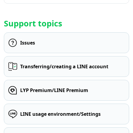
Support topics
Issues
Transferring/creating a LINE account
LYP Premium/LINE Premium
LINE usage environment/Settings