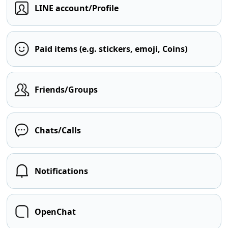
LINE account/Profile
Paid items (e.g. stickers, emoji, Coins)
Friends/Groups
Chats/Calls
Notifications
OpenChat