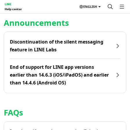
LINE
ENGLISH
Help center
Home | LINE Help Center
Announcements
Discontinuation of the silent messaging
feature in LINE Labs
End of support for LINE app versions
earlier than 14.6.3 (iOS/iPadOS) and earlier
than 14.4.6 (Android OS)
FAQs