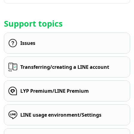
Support topics
Issues
Transferring/creating a LINE account
LYP Premium/LINE Premium
LINE usage environment/Settings