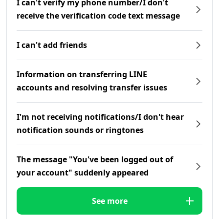
I can't verify my phone number/I don't
receive the verification code text message
I can't add friends
Information on transferring LINE
accounts and resolving transfer issues
I'm not receiving notifications/I don't hear
notification sounds or ringtones
The message "You've been logged out of
your account" suddenly appeared
See more