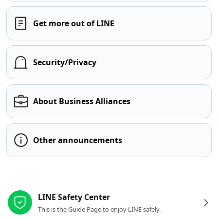
Get more out of LINE
Security/Privacy
About Business Alliances
Other announcements
Other resources
LINE Safety Center
This is the Guide Page to enjoy LINE safely.