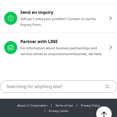
Send an inquiry
Still can't solve your problem? Contact us via the
Inquiry Form.
Partner with LINE
For information about business partnerships and
services aimed at corporations/enterprises, see here.
About LY Corporation
Terms of Use
Privacy Policy
Privacy Center