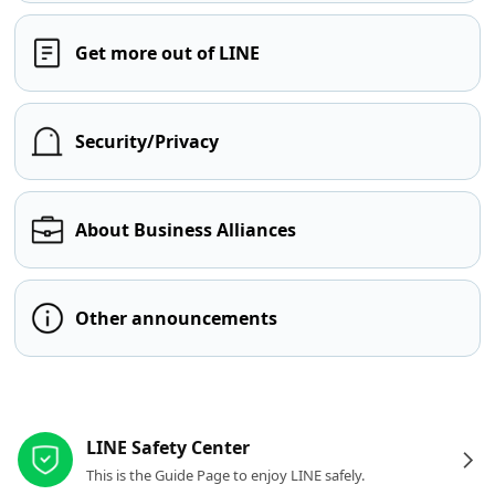
Get more out of LINE
Security/Privacy
About Business Alliances
Other announcements
Other resources
LINE Safety Center
This is the Guide Page to enjoy LINE safely.