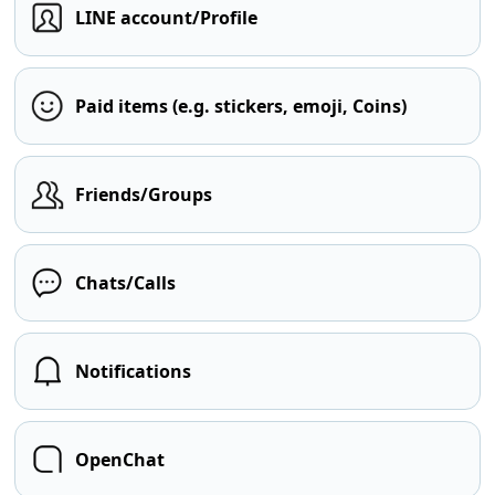
LINE account/Profile
Paid items (e.g. stickers, emoji, Coins)
Friends/Groups
Chats/Calls
Notifications
OpenChat