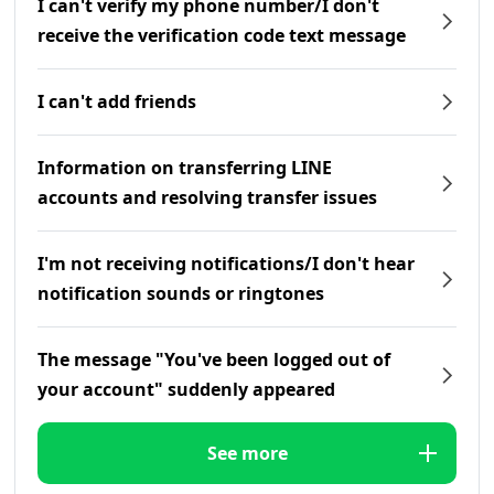
I can't verify my phone number/I don't
receive the verification code text message
I can't add friends
Information on transferring LINE
accounts and resolving transfer issues
I'm not receiving notifications/I don't hear
notification sounds or ringtones
The message "You've been logged out of
your account" suddenly appeared
See more