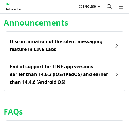
LINE
ENGLISH
Help center
Home | LINE Help Center
Announcements
Discontinuation of the silent messaging
feature in LINE Labs
End of support for LINE app versions
earlier than 14.6.3 (iOS/iPadOS) and earlier
than 14.4.6 (Android OS)
FAQs