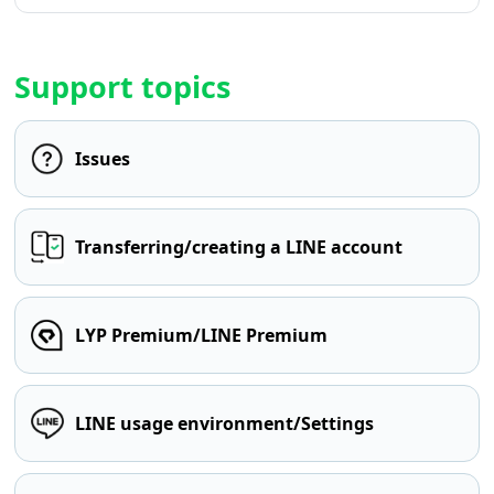
Support topics
Issues
Transferring/creating a LINE account
LYP Premium/LINE Premium
LINE usage environment/Settings