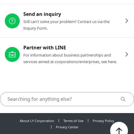
Send an inquiry
Still can't solve your problem? Contact us via the
Inquiry Form.
Partner with LINE
For information about business partnerships and
services aimed at corporations/enterprises, see here.
About LY Corporation
Terms of Use
Privacy Policy
Privacy Center