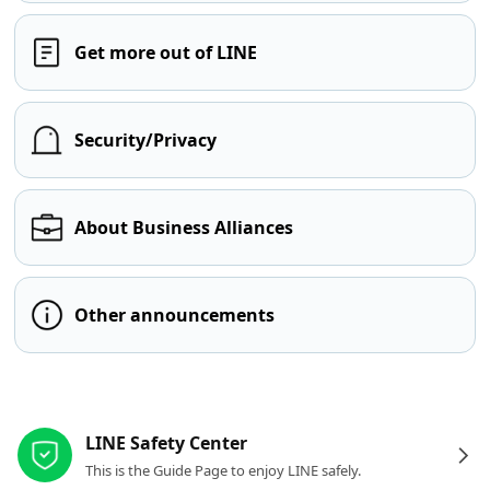
Get more out of LINE
Security/Privacy
About Business Alliances
Other announcements
Other resources
LINE Safety Center
This is the Guide Page to enjoy LINE safely.