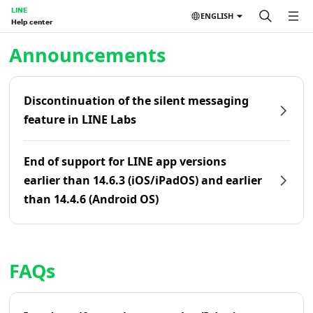
LINE
ENGLISH
Help center
Home | LINE Help Center
Announcements
Discontinuation of the silent messaging
feature in LINE Labs
End of support for LINE app versions
earlier than 14.6.3 (iOS/iPadOS) and earlier
than 14.4.6 (Android OS)
FAQs