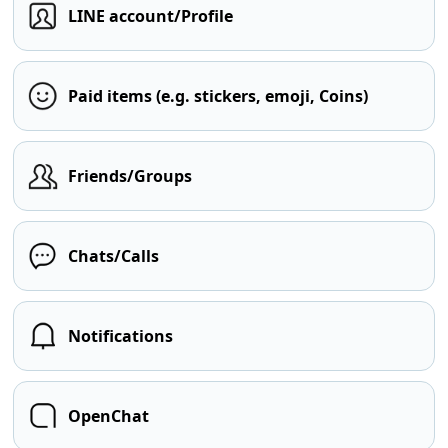
LINE account/Profile
Paid items (e.g. stickers, emoji, Coins)
Friends/Groups
Chats/Calls
Notifications
OpenChat