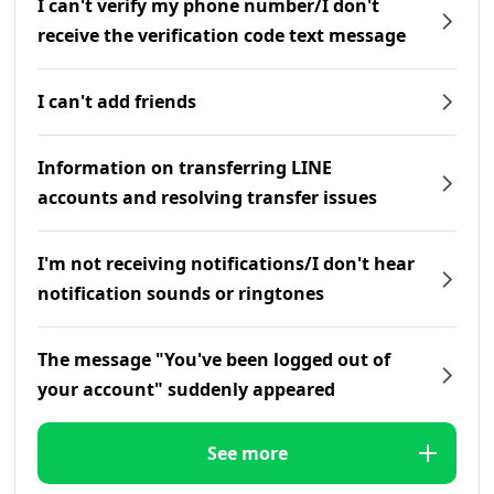
I can't verify my phone number/I don't
receive the verification code text message
I can't add friends
Information on transferring LINE
accounts and resolving transfer issues
I'm not receiving notifications/I don't hear
notification sounds or ringtones
The message "You've been logged out of
your account" suddenly appeared
See more