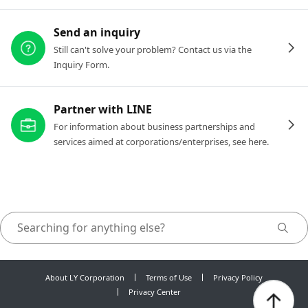
Send an inquiry
Still can't solve your problem? Contact us via the
Inquiry Form.
Partner with LINE
For information about business partnerships and
services aimed at corporations/enterprises, see here.
About LY Corporation
Terms of Use
Privacy Policy
Privacy Center