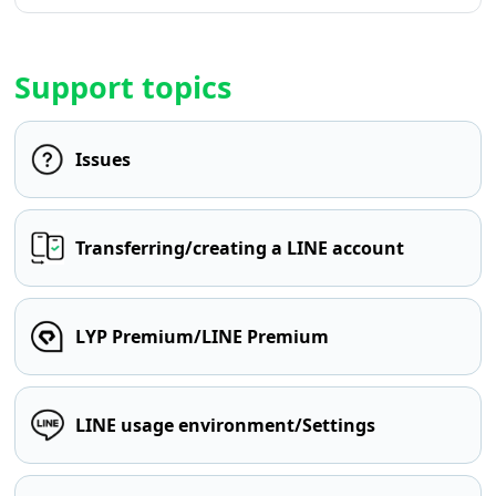
Support topics
Issues
Transferring/creating a LINE account
LYP Premium/LINE Premium
LINE usage environment/Settings