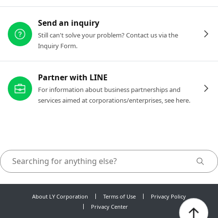
Send an inquiry
Still can't solve your problem? Contact us via the
Inquiry Form.
Partner with LINE
For information about business partnerships and
services aimed at corporations/enterprises, see here.
About LY Corporation
Terms of Use
Privacy Policy
Privacy Center