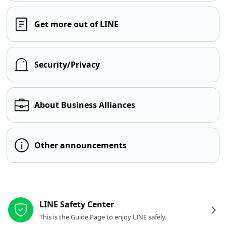
Get more out of LINE
Security/Privacy
About Business Alliances
Other announcements
Other resources
LINE Safety Center
This is the Guide Page to enjoy LINE safely.