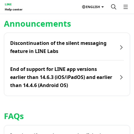
LINE
ENGLISH
Help center
Home | LINE Help Center
Announcements
Discontinuation of the silent messaging
feature in LINE Labs
End of support for LINE app versions
earlier than 14.6.3 (iOS/iPadOS) and earlier
than 14.4.6 (Android OS)
FAQs