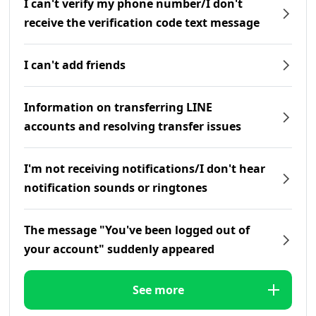
I can't verify my phone number/I don't
receive the verification code text message
I can't add friends
Information on transferring LINE
accounts and resolving transfer issues
I'm not receiving notifications/I don't hear
notification sounds or ringtones
The message "You've been logged out of
your account" suddenly appeared
See more