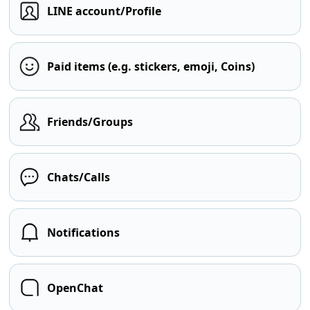
LINE account/Profile
Paid items (e.g. stickers, emoji, Coins)
Friends/Groups
Chats/Calls
Notifications
OpenChat