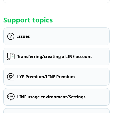
Support topics
Issues
Transferring/creating a LINE account
LYP Premium/LINE Premium
LINE usage environment/Settings