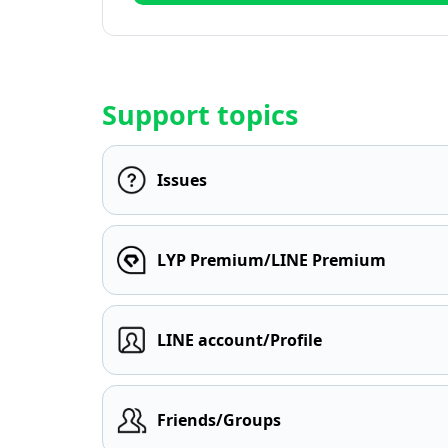
Support topics
Issues
LYP Premium/LINE Premium
LINE account/Profile
Friends/Groups