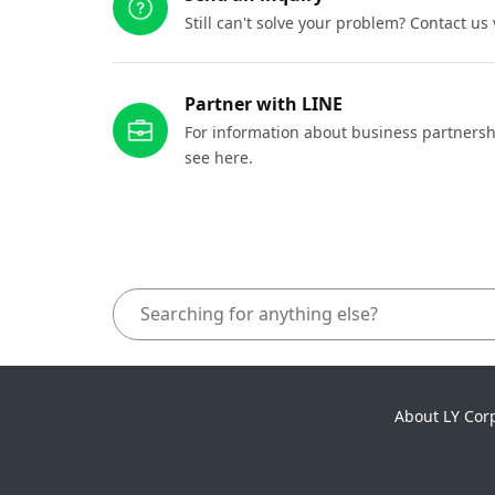
Still can't solve your problem? Contact us
Partner with LINE
For information about business partnersh
see here.
About LY Cor