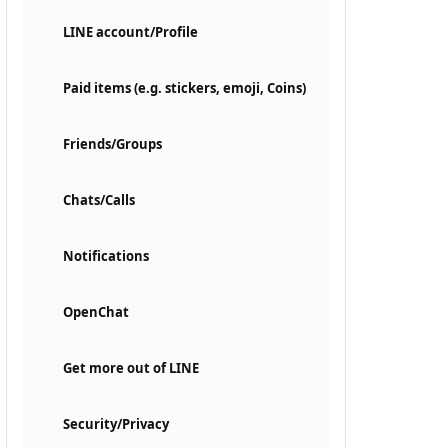
LINE account/Profile
Paid items (e.g. stickers, emoji, Coins)
Friends/Groups
Chats/Calls
Notifications
OpenChat
Get more out of LINE
Security/Privacy