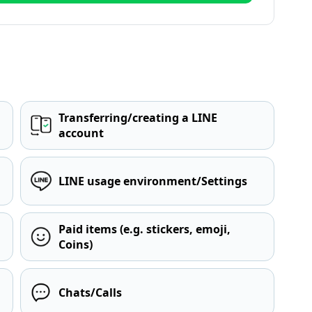
Transferring/creating a LINE
account
LINE usage environment/Settings
Paid items (e.g. stickers, emoji,
Coins)
Chats/Calls