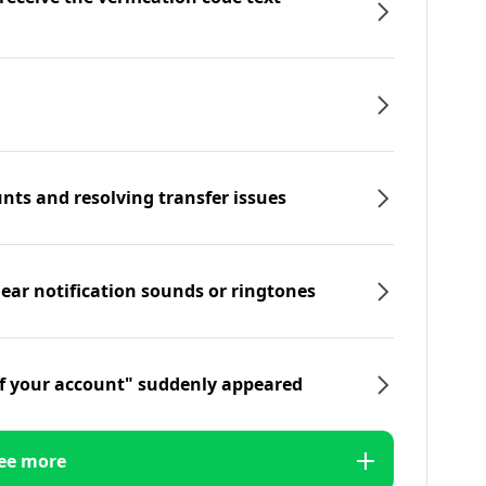
nts and resolving transfer issues
hear notification sounds or ringtones
f your account" suddenly appeared
ee more