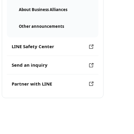
About Business Alliances
Other announcements
LINE Safety Center
Send an inquiry
Partner with LINE