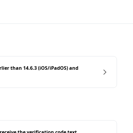
rlier than 14.6.3 (iOS/iPadOS) and
eceive the verification code text