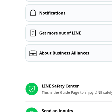
Notifications
Get more out of LINE
About Business Alliances
Other resources
LINE Safety Center
This is the Guide Page to enjoy LINE safel
Send an inquiry