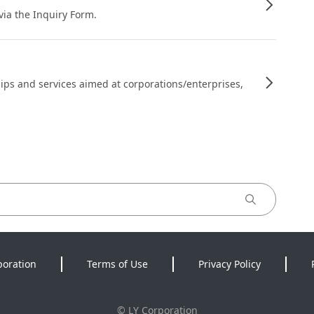
 via the Inquiry Form.
ips and services aimed at corporations/enterprises,
poration
Terms of Use
Privacy Policy
©
LY Corporation