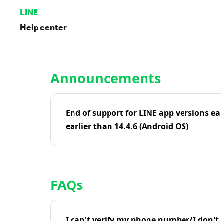
LINE
Help center
Home | LINE Help Center
Announcements
End of support for LINE app versions ea
earlier than 14.4.6 (Android OS)
FAQs
I can't verify my phone number/I don't r