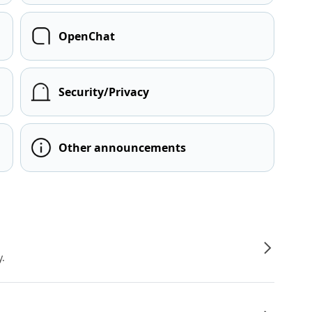
OpenChat
Security/Privacy
Other announcements
y.