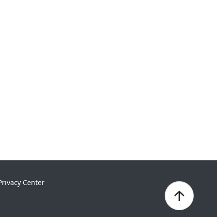
Privacy Center