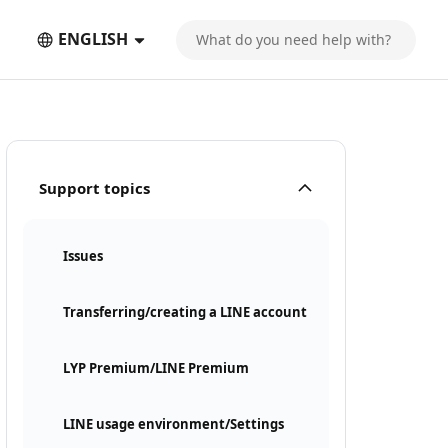
ENGLISH
Support topics
Issues
Transferring/creating a LINE account
LYP Premium/LINE Premium
LINE usage environment/Settings