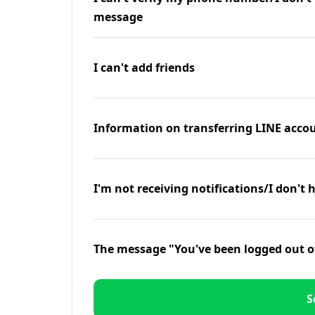
message
I can't add friends
Information on transferring LINE accou
I'm not receiving notifications/I don't 
The message "You've been logged out o
S