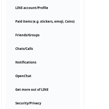
LINE account/Profile
Paid items (e.g. stickers, emoji, Coins)
Friends/Groups
Chats/Calls
Notifications
OpenChat
Get more out of LINE
Security/Privacy