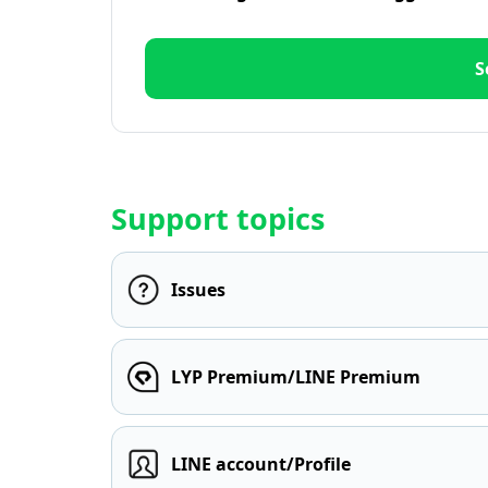
S
Support topics
Issues
LYP Premium/LINE Premium
LINE account/Profile