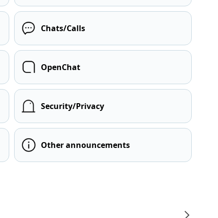
Chats/Calls
OpenChat
Security/Privacy
Other announcements