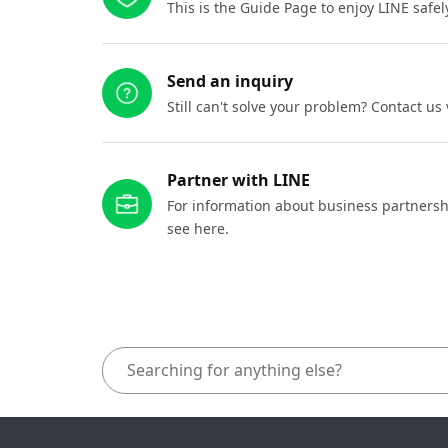
This is the Guide Page to enjoy LINE safel
Send an inquiry
Still can't solve your problem? Contact us
Partner with LINE
For information about business partnersh
see here.