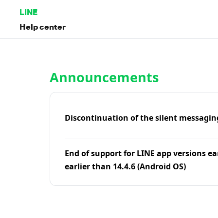
LINE
Help center
Home | LINE Help Center
Announcements
Discontinuation of the silent messagin
End of support for LINE app versions ea
earlier than 14.4.6 (Android OS)