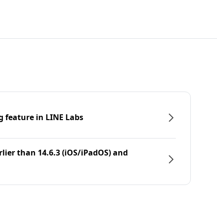
g feature in LINE Labs
rlier than 14.6.3 (iOS/iPadOS) and