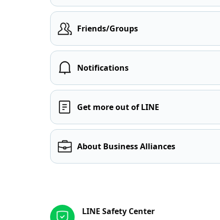
Friends/Groups
Notifications
Get more out of LINE
About Business Alliances
Other resources
LINE Safety Center