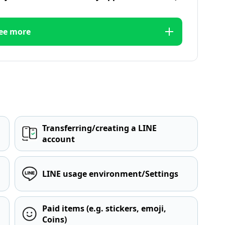
ee more
Transferring/creating a LINE
account
LINE usage environment/Settings
Paid items (e.g. stickers, emoji,
Coins)