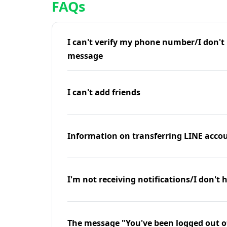
FAQs
I can't verify my phone number/I don't r
message
I can't add friends
Information on transferring LINE accou
I'm not receiving notifications/I don't 
The message "You've been logged out o