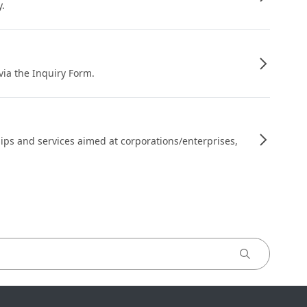
y.
 via the Inquiry Form.
ips and services aimed at corporations/enterprises,