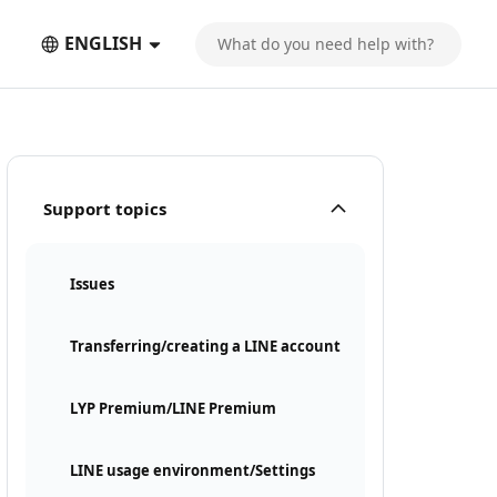
ENGLISH
Support topics
Issues
Transferring/creating a LINE account
LYP Premium/LINE Premium
LINE usage environment/Settings