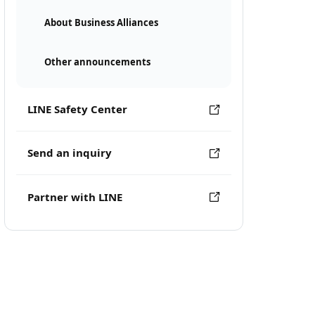
About Business Alliances
Other announcements
LINE Safety Center
Send an inquiry
Partner with LINE