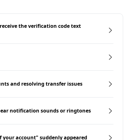
eceive the verification code text
nts and resolving transfer issues
hear notification sounds or ringtones
f your account" suddenly appeared