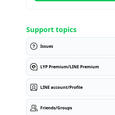
Support topics
Issues
LYP Premium/LINE Premium
LINE account/Profile
Friends/Groups