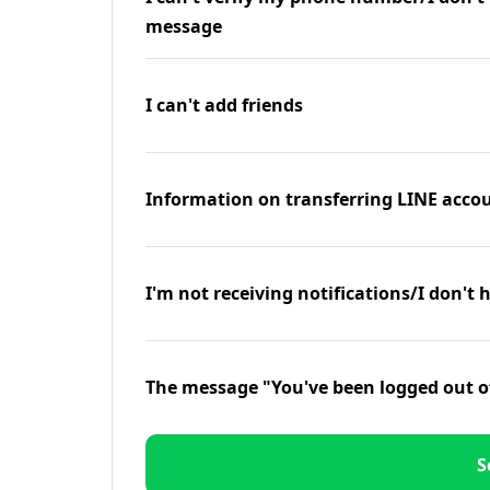
message
I can't add friends
Information on transferring LINE accou
I'm not receiving notifications/I don't 
The message "You've been logged out o
S