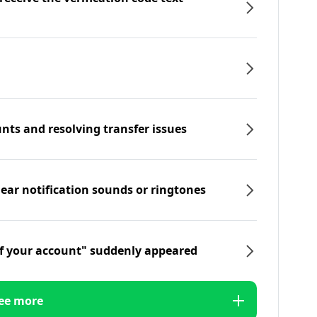
nts and resolving transfer issues
hear notification sounds or ringtones
f your account" suddenly appeared
ee more