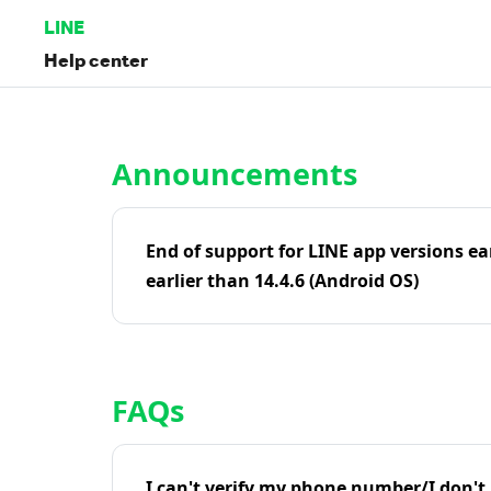
LINE
Help center
Home | LINE Help Center
Announcements
End of support for LINE app versions ea
earlier than 14.4.6 (Android OS)
FAQs
I can't verify my phone number/I don't r