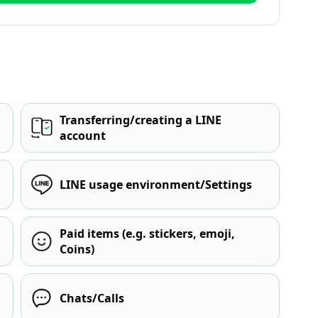
Transferring/creating a LINE
account
LINE usage environment/Settings
Paid items (e.g. stickers, emoji,
Coins)
Chats/Calls