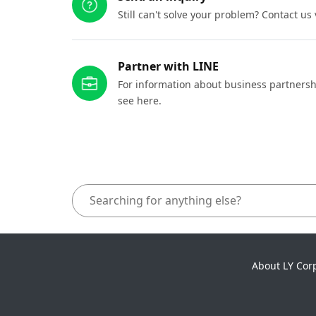
Still can't solve your problem? Contact us
Partner with LINE
For information about business partnersh
see here.
About LY Cor