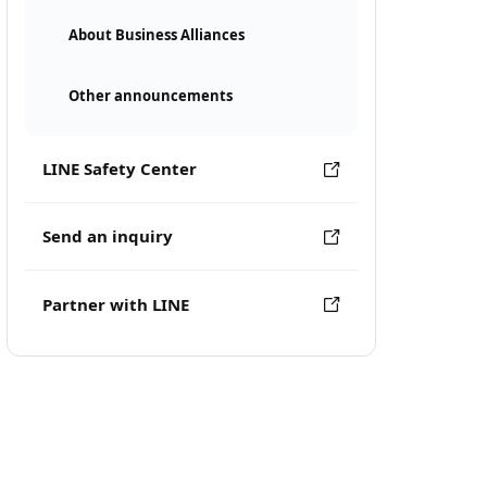
About Business Alliances
Other announcements
LINE Safety Center
Send an inquiry
Partner with LINE