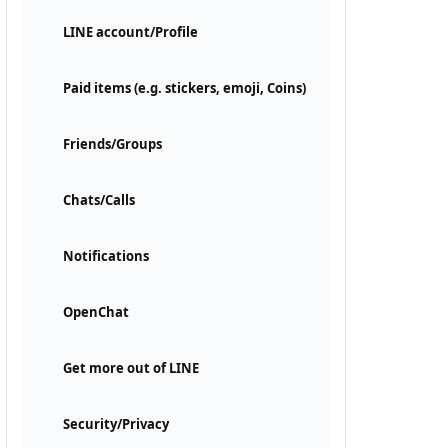
LINE account/Profile
Paid items (e.g. stickers, emoji, Coins)
Friends/Groups
Chats/Calls
Notifications
OpenChat
Get more out of LINE
Security/Privacy