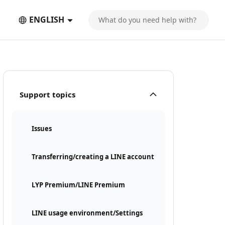
ENGLISH
Support topics
Issues
Transferring/creating a LINE account
LYP Premium/LINE Premium
LINE usage environment/Settings