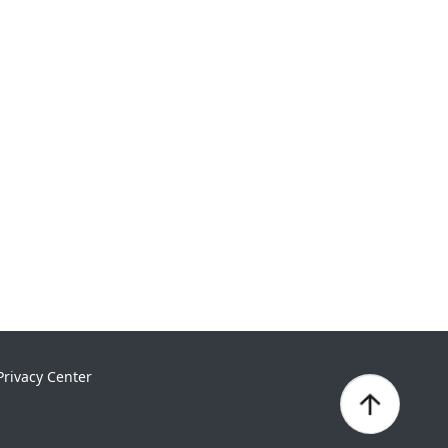
Privacy Center