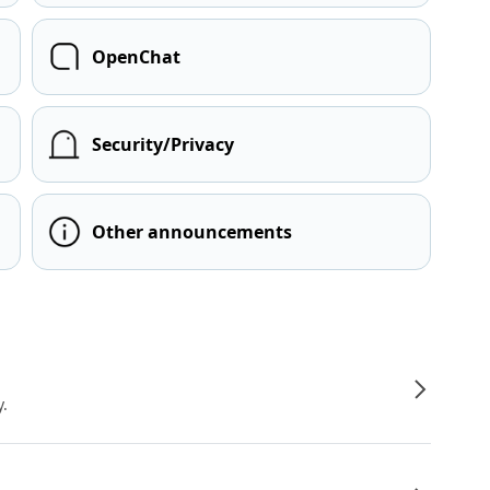
OpenChat
Security/Privacy
Other announcements
y.