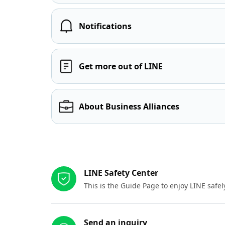
Notifications
Get more out of LINE
About Business Alliances
Other resources
LINE Safety Center
This is the Guide Page to enjoy LINE safel
Send an inquiry