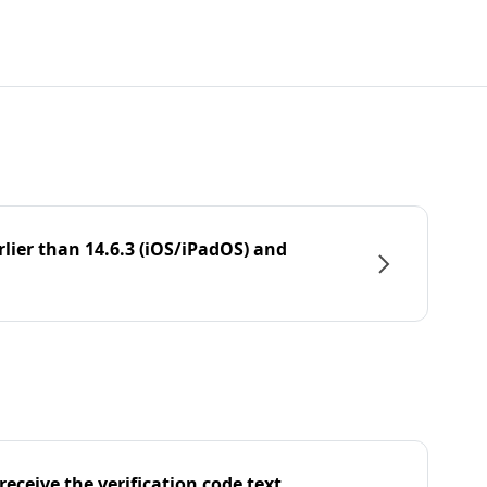
rlier than 14.6.3 (iOS/iPadOS) and
eceive the verification code text