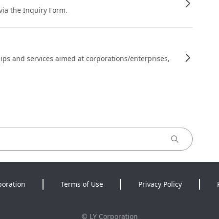
 via the Inquiry Form.
ips and services aimed at corporations/enterprises,
poration
Terms of Use
Privacy Policy
©
LY Corporation