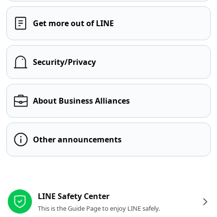
Get more out of LINE
Security/Privacy
About Business Alliances
Other announcements
Other resources
LINE Safety Center
This is the Guide Page to enjoy LINE safely.