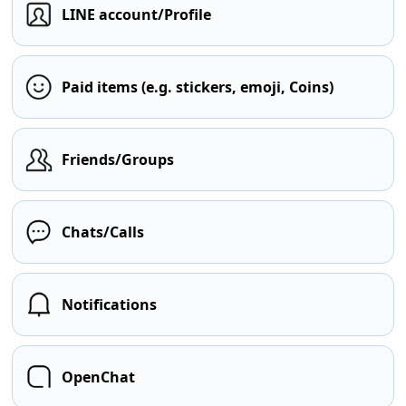
LINE account/Profile
Paid items (e.g. stickers, emoji, Coins)
Friends/Groups
Chats/Calls
Notifications
OpenChat