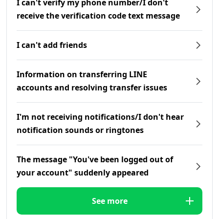
I can't verify my phone number/I don't
receive the verification code text message
I can't add friends
Information on transferring LINE
accounts and resolving transfer issues
I'm not receiving notifications/I don't hear
notification sounds or ringtones
The message "You've been logged out of
your account" suddenly appeared
See more