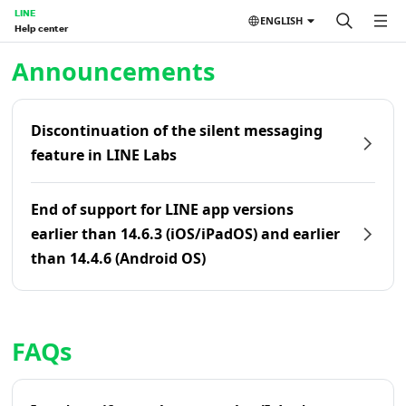
LINE
ENGLISH
Help center
Home | LINE Help Center
Announcements
Discontinuation of the silent messaging
feature in LINE Labs
End of support for LINE app versions
earlier than 14.6.3 (iOS/iPadOS) and earlier
than 14.4.6 (Android OS)
FAQs