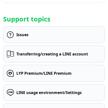
Support topics
Issues
Transferring/creating a LINE account
LYP Premium/LINE Premium
LINE usage environment/Settings