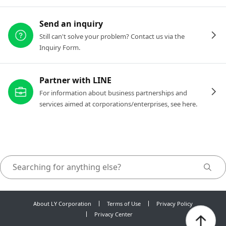
Send an inquiry
Still can't solve your problem? Contact us via the
Inquiry Form.
Partner with LINE
For information about business partnerships and
services aimed at corporations/enterprises, see here.
About LY Corporation
Terms of Use
Privacy Policy
Privacy Center