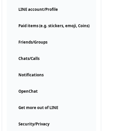
LINE account/Profile
Paid items (e.g. stickers, emoji, Coins)
Friends/Groups
Chats/Calls
Notifications
OpenChat
Get more out of LINE
Security/Privacy