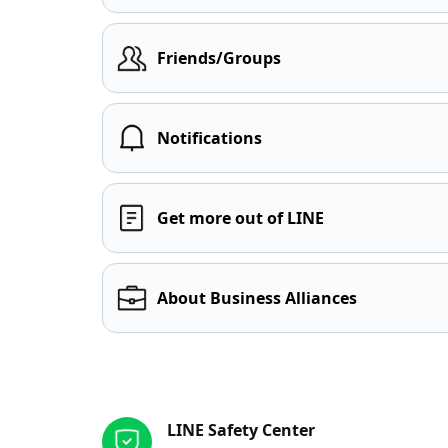
Friends/Groups
Notifications
Get more out of LINE
About Business Alliances
Other resources
LINE Safety Center