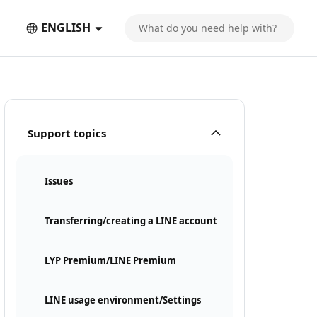
ENGLISH
Support topics
Issues
Transferring/creating a LINE account
LYP Premium/LINE Premium
LINE usage environment/Settings