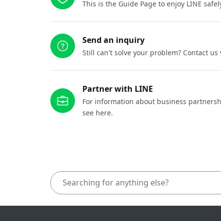
This is the Guide Page to enjoy LINE safel
Send an inquiry
Still can't solve your problem? Contact us
Partner with LINE
For information about business partnersh
see here.