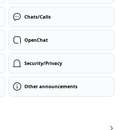
Chats/Calls
OpenChat
Security/Privacy
Other announcements