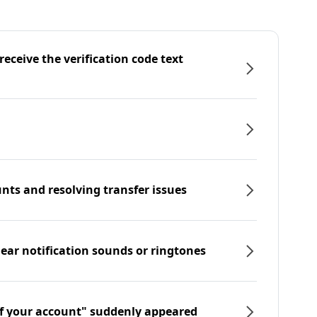
eceive the verification code text
nts and resolving transfer issues
hear notification sounds or ringtones
f your account" suddenly appeared