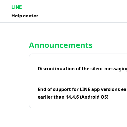
LINE
Help center
Home | LINE Help Center
Announcements
Discontinuation of the silent messagin
End of support for LINE app versions ea
earlier than 14.4.6 (Android OS)