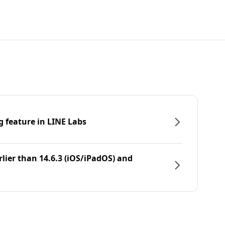
g feature in LINE Labs
rlier than 14.6.3 (iOS/iPadOS) and