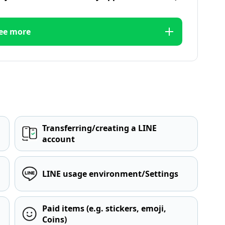
ee more
Transferring/creating a LINE
account
LINE usage environment/Settings
Paid items (e.g. stickers, emoji,
Coins)