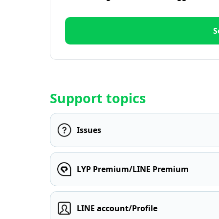
S
Support topics
Issues
LYP Premium/LINE Premium
LINE account/Profile