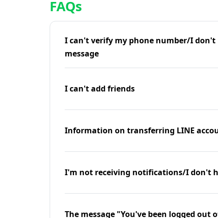
FAQs
I can't verify my phone number/I don't r
message
I can't add friends
Information on transferring LINE accou
I'm not receiving notifications/I don't 
The message "You've been logged out o