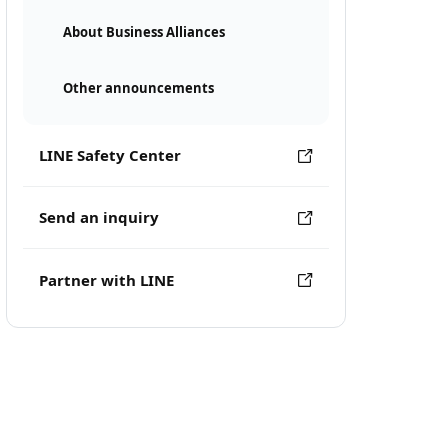
About Business Alliances
Other announcements
LINE Safety Center
Send an inquiry
Partner with LINE