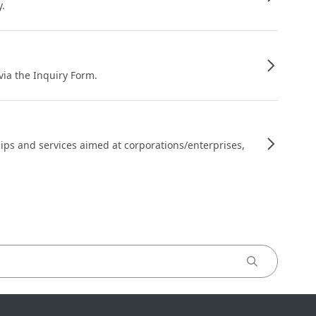
y.
 via the Inquiry Form.
ips and services aimed at corporations/enterprises,