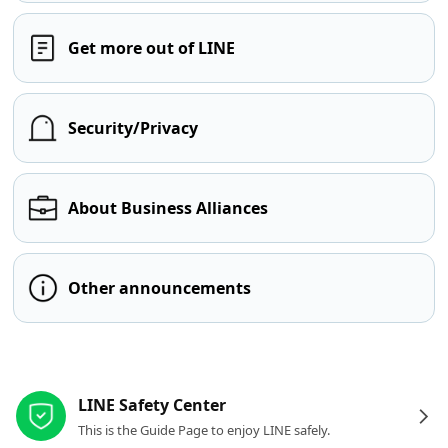
Get more out of LINE
Security/Privacy
About Business Alliances
Other announcements
Other resources
LINE Safety Center
This is the Guide Page to enjoy LINE safely.