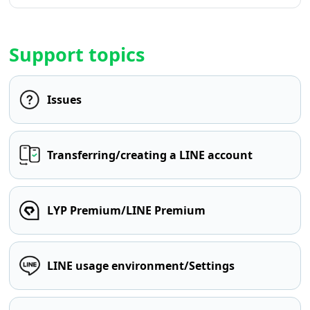
Support topics
Issues
Transferring/creating a LINE account
LYP Premium/LINE Premium
LINE usage environment/Settings