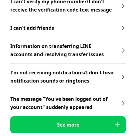
I can't verify my phone number/I don't
receive the verification code text message
I can't add friends
Information on transferring LINE
accounts and resolving transfer issues
I'm not receiving notifications/I don't hear
notification sounds or ringtones
The message "You've been logged out of
your account" suddenly appeared
See more