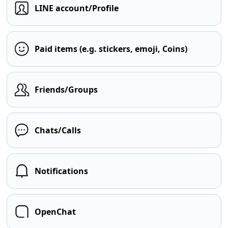
LINE account/Profile
Paid items (e.g. stickers, emoji, Coins)
Friends/Groups
Chats/Calls
Notifications
OpenChat