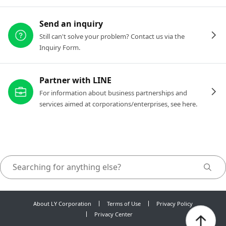
Send an inquiry
Still can't solve your problem? Contact us via the
Inquiry Form.
Partner with LINE
For information about business partnerships and
services aimed at corporations/enterprises, see here.
About LY Corporation
Terms of Use
Privacy Policy
Privacy Center