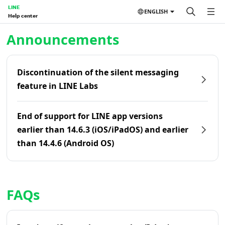
LINE
ENGLISH
Help center
Home | LINE Help Center
Announcements
Discontinuation of the silent messaging
feature in LINE Labs
End of support for LINE app versions
earlier than 14.6.3 (iOS/iPadOS) and earlier
than 14.4.6 (Android OS)
FAQs