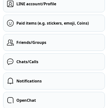
LINE account/Profile
Paid items (e.g. stickers, emoji, Coins)
Friends/Groups
Chats/Calls
Notifications
OpenChat