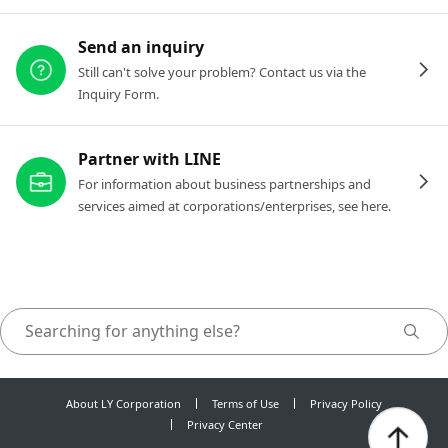
Send an inquiry
Still can't solve your problem? Contact us via the
Inquiry Form.
Partner with LINE
For information about business partnerships and
services aimed at corporations/enterprises, see here.
About LY Corporation
Terms of Use
Privacy Policy
Privacy Center