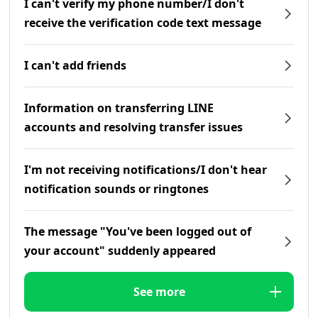
I can't verify my phone number/I don't
receive the verification code text message
I can't add friends
Information on transferring LINE
accounts and resolving transfer issues
I'm not receiving notifications/I don't hear
notification sounds or ringtones
The message "You've been logged out of
your account" suddenly appeared
See more