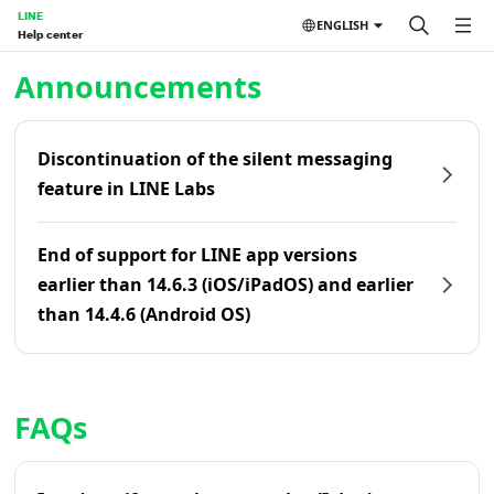
LINE
ENGLISH
Help center
Home | LINE Help Center
Announcements
Discontinuation of the silent messaging
feature in LINE Labs
End of support for LINE app versions
earlier than 14.6.3 (iOS/iPadOS) and earlier
than 14.4.6 (Android OS)
FAQs