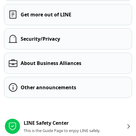
Get more out of LINE
Security/Privacy
About Business Alliances
Other announcements
Other resources
LINE Safety Center
This is the Guide Page to enjoy LINE safely.