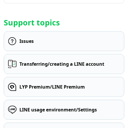
Support topics
Issues
Transferring/creating a LINE account
LYP Premium/LINE Premium
LINE usage environment/Settings