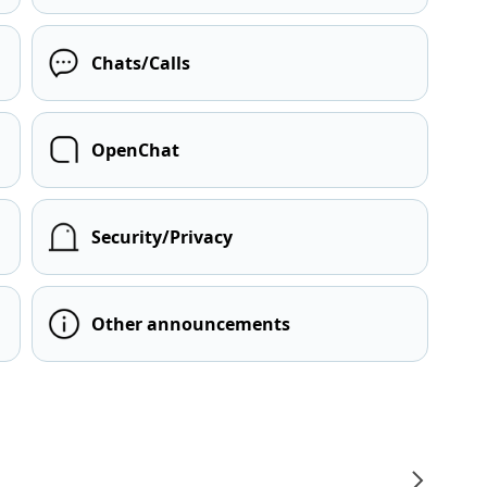
Chats/Calls
OpenChat
Security/Privacy
Other announcements