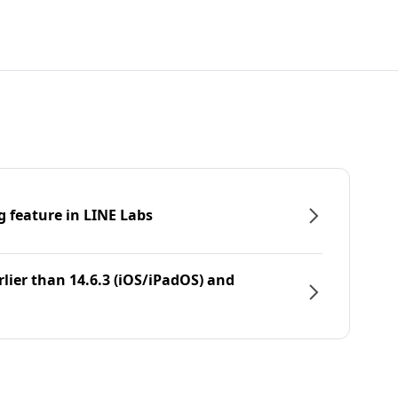
g feature in LINE Labs
rlier than 14.6.3 (iOS/iPadOS) and