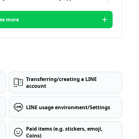
ee more
Transferring/creating a LINE
account
LINE usage environment/Settings
Paid items (e.g. stickers, emoji,
Coins)