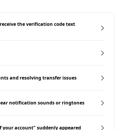
eceive the verification code text
nts and resolving transfer issues
hear notification sounds or ringtones
f your account" suddenly appeared