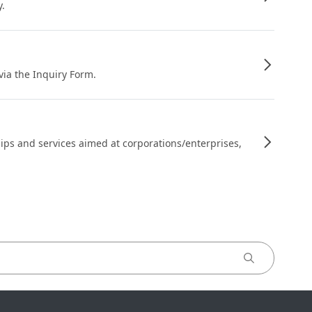
y.
 via the Inquiry Form.
ips and services aimed at corporations/enterprises,