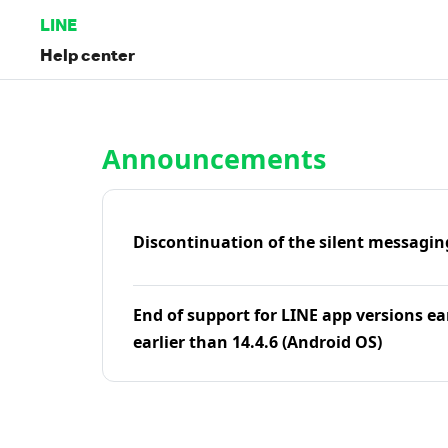
LINE
Help center
Home | LINE Help Center
Announcements
Discontinuation of the silent messagin
End of support for LINE app versions ea
earlier than 14.4.6 (Android OS)