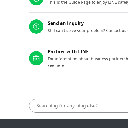
This is the Guide Page to enjoy LINE safel
Send an inquiry
Still can't solve your problem? Contact us
Partner with LINE
For information about business partnersh
see here.