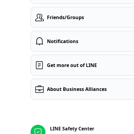
Friends/Groups
Notifications
Get more out of LINE
About Business Alliances
Other resources
LINE Safety Center