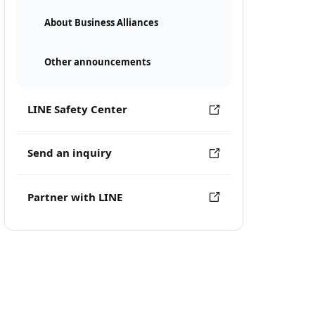
About Business Alliances
Other announcements
LINE Safety Center
Send an inquiry
Partner with LINE