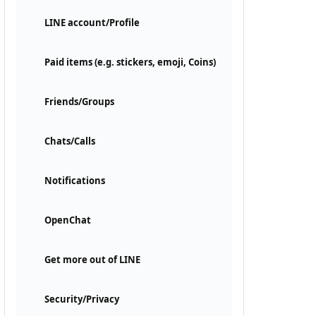
LINE account/Profile
Paid items (e.g. stickers, emoji, Coins)
Friends/Groups
Chats/Calls
Notifications
OpenChat
Get more out of LINE
Security/Privacy