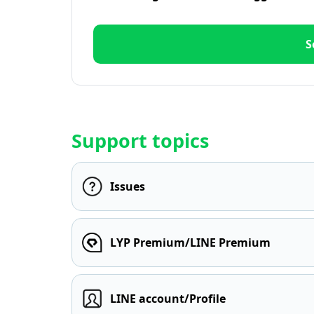
S
Support topics
Issues
LYP Premium/LINE Premium
LINE account/Profile