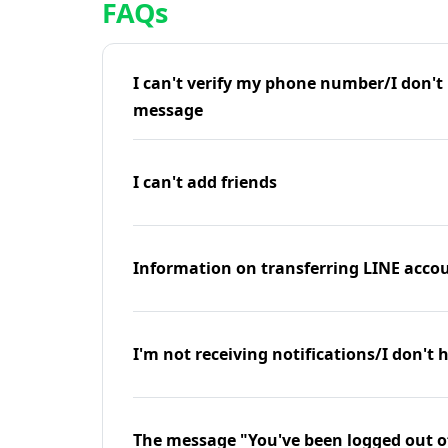
FAQs
I can't verify my phone number/I don't r
message
I can't add friends
Information on transferring LINE accou
I'm not receiving notifications/I don't 
The message "You've been logged out o