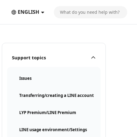
ENGLISH
Support topics
Issues
Transferring/creating a LINE account
LYP Premium/LINE Premium
LINE usage environment/Settings