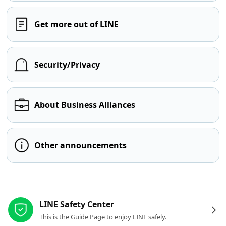
Get more out of LINE
Security/Privacy
About Business Alliances
Other announcements
Other resources
LINE Safety Center
This is the Guide Page to enjoy LINE safely.