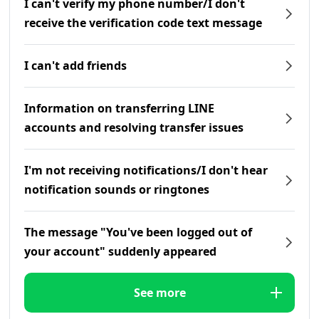
I can't verify my phone number/I don't
receive the verification code text message
I can't add friends
Information on transferring LINE
accounts and resolving transfer issues
I'm not receiving notifications/I don't hear
notification sounds or ringtones
The message "You've been logged out of
your account" suddenly appeared
See more