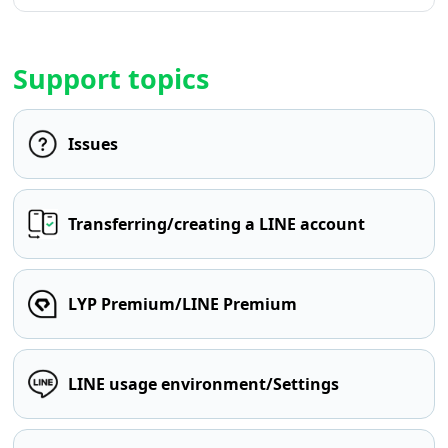
Support topics
Issues
Transferring/creating a LINE account
LYP Premium/LINE Premium
LINE usage environment/Settings