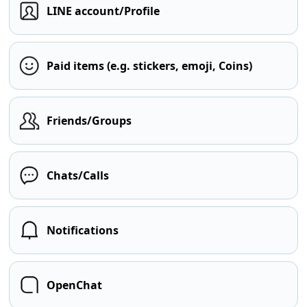
LINE account/Profile
Paid items (e.g. stickers, emoji, Coins)
Friends/Groups
Chats/Calls
Notifications
OpenChat