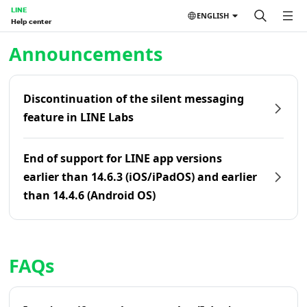
LINE
ENGLISH
Help center
Home | LINE Help Center
Announcements
Discontinuation of the silent messaging
feature in LINE Labs
End of support for LINE app versions
earlier than 14.6.3 (iOS/iPadOS) and earlier
than 14.4.6 (Android OS)
FAQs