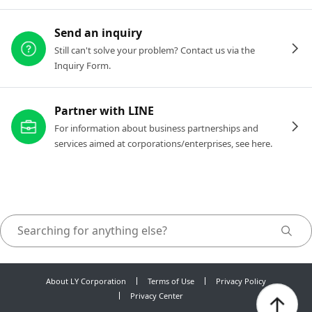
Send an inquiry
Still can't solve your problem? Contact us via the
Inquiry Form.
Partner with LINE
For information about business partnerships and
services aimed at corporations/enterprises, see here.
About LY Corporation
Terms of Use
Privacy Policy
Privacy Center