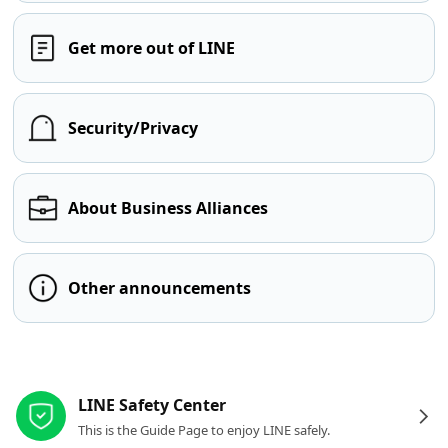
Get more out of LINE
Security/Privacy
About Business Alliances
Other announcements
Other resources
LINE Safety Center
This is the Guide Page to enjoy LINE safely.