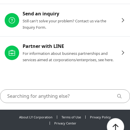
Send an inquiry
Still can't solve your problem? Contact us via the
Inquiry Form.
Partner with LINE
For information about business partnerships and
services aimed at corporations/enterprises, see here.
About LY Corporation
Terms of Use
Privacy Policy
Privacy Center