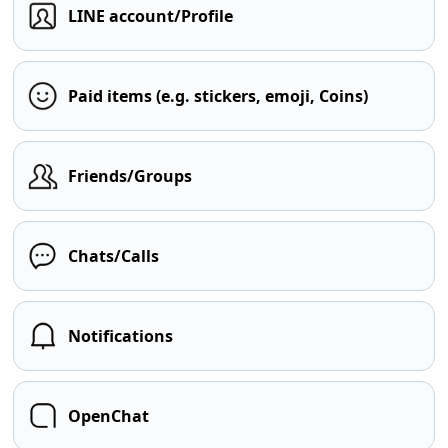
LINE account/Profile
Paid items (e.g. stickers, emoji, Coins)
Friends/Groups
Chats/Calls
Notifications
OpenChat