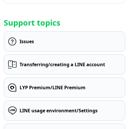
Support topics
Issues
Transferring/creating a LINE account
LYP Premium/LINE Premium
LINE usage environment/Settings