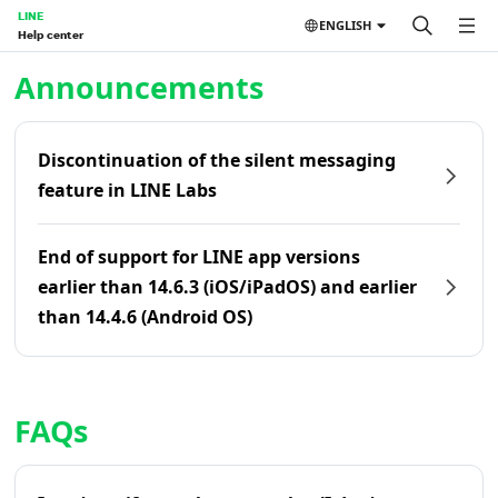
LINE
ENGLISH
Help center
Home | LINE Help Center
Announcements
Discontinuation of the silent messaging
feature in LINE Labs
End of support for LINE app versions
earlier than 14.6.3 (iOS/iPadOS) and earlier
than 14.4.6 (Android OS)
FAQs