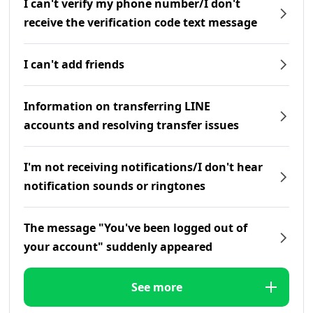
I can't verify my phone number/I don't
receive the verification code text message
I can't add friends
Information on transferring LINE
accounts and resolving transfer issues
I'm not receiving notifications/I don't hear
notification sounds or ringtones
The message "You've been logged out of
your account" suddenly appeared
See more