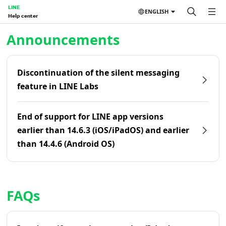
LINE
ENGLISH
Help center
Home | LINE Help Center
Announcements
Discontinuation of the silent messaging
feature in LINE Labs
End of support for LINE app versions
earlier than 14.6.3 (iOS/iPadOS) and earlier
than 14.4.6 (Android OS)
FAQs