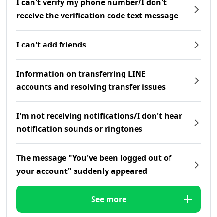
I can't verify my phone number/I don't
receive the verification code text message
I can't add friends
Information on transferring LINE
accounts and resolving transfer issues
I'm not receiving notifications/I don't hear
notification sounds or ringtones
The message "You've been logged out of
your account" suddenly appeared
See more