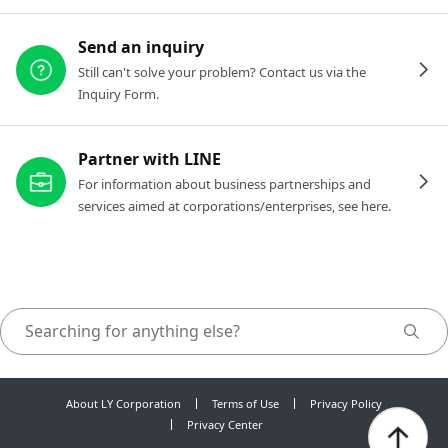
Send an inquiry
Still can't solve your problem? Contact us via the
Inquiry Form.
Partner with LINE
For information about business partnerships and
services aimed at corporations/enterprises, see here.
About LY Corporation
Terms of Use
Privacy Policy
Privacy Center