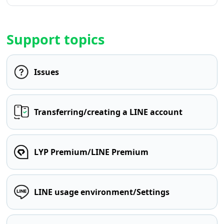
Support topics
Issues
Transferring/creating a LINE account
LYP Premium/LINE Premium
LINE usage environment/Settings