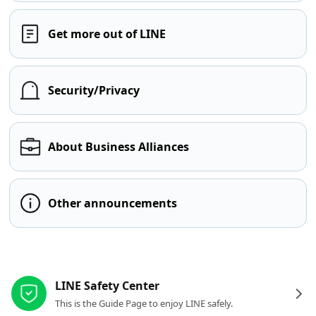
Get more out of LINE
Security/Privacy
About Business Alliances
Other announcements
Other resources
LINE Safety Center
This is the Guide Page to enjoy LINE safely.