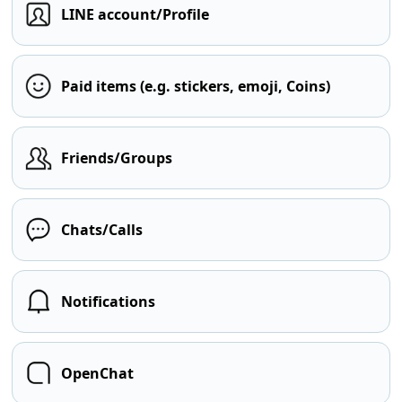
LINE account/Profile
Paid items (e.g. stickers, emoji, Coins)
Friends/Groups
Chats/Calls
Notifications
OpenChat