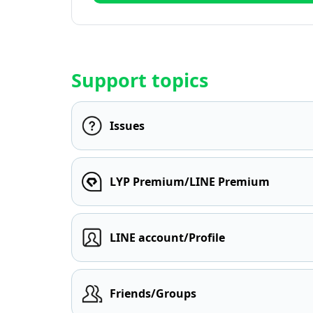
Support topics
Issues
LYP Premium/LINE Premium
LINE account/Profile
Friends/Groups