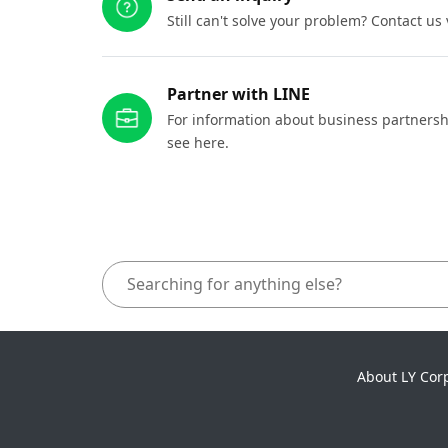
Still can't solve your problem? Contact us
Partner with LINE
For information about business partnersh
see here.
About LY Cor