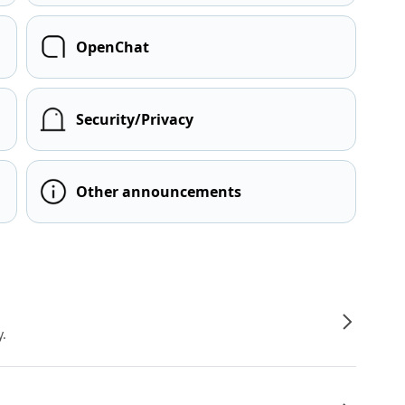
OpenChat
Security/Privacy
Other announcements
y.