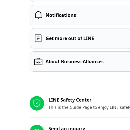
Notifications
Get more out of LINE
About Business Alliances
Other resources
LINE Safety Center
This is the Guide Page to enjoy LINE safel
Send an inquiry