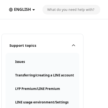
ENGLISH
Support topics
Issues
Transferring/creating a LINE account
LYP Premium/LINE Premium
LINE usage environment/Settings