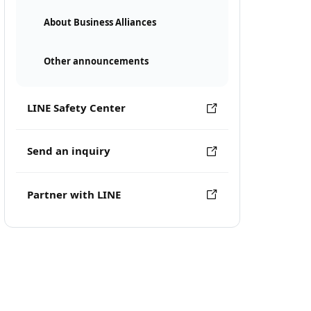
About Business Alliances
Other announcements
LINE Safety Center
Send an inquiry
Partner with LINE