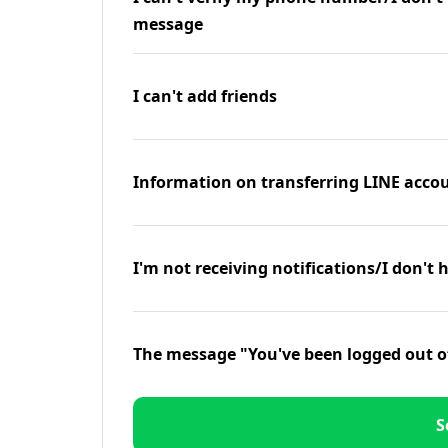
message
I can't add friends
Information on transferring LINE accou
I'm not receiving notifications/I don't 
The message "You've been logged out o
S