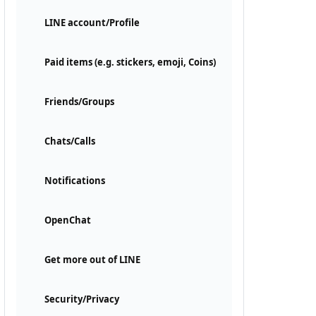
LINE account/Profile
Paid items (e.g. stickers, emoji, Coins)
Friends/Groups
Chats/Calls
Notifications
OpenChat
Get more out of LINE
Security/Privacy