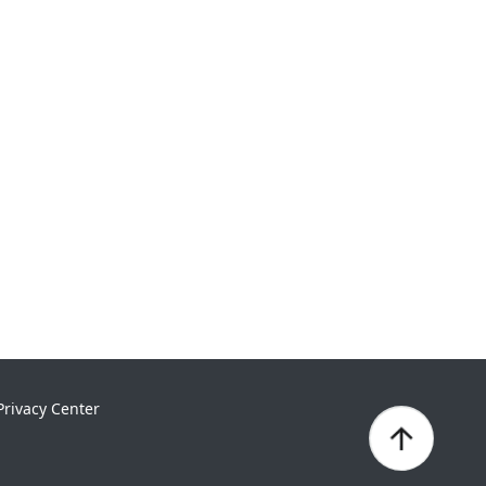
Privacy Center