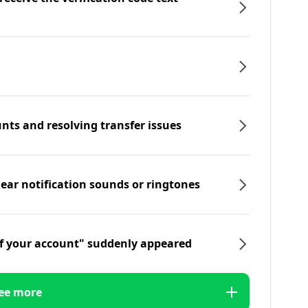
nts and resolving transfer issues
hear notification sounds or ringtones
f your account" suddenly appeared
ee more