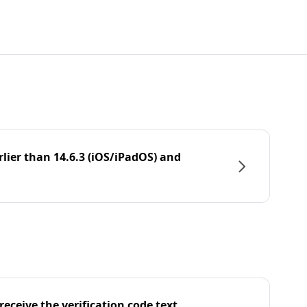
rlier than 14.6.3 (iOS/iPadOS) and
eceive the verification code text