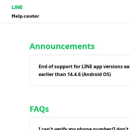
LINE
Help center
Home | LINE Help Center
Announcements
End of support for LINE app versions ea
earlier than 14.4.6 (Android OS)
FAQs
I can't verify my phone number/I don't r