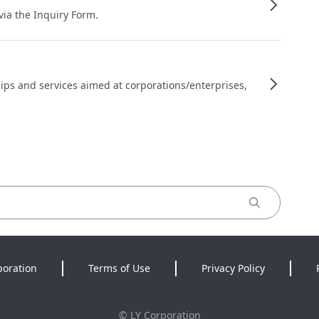
 via the Inquiry Form.
ips and services aimed at corporations/enterprises,
poration
Terms of Use
Privacy Policy
©
LY Corporation