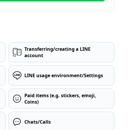
Transferring/creating a LINE
account
LINE usage environment/Settings
Paid items (e.g. stickers, emoji,
Coins)
Chats/Calls