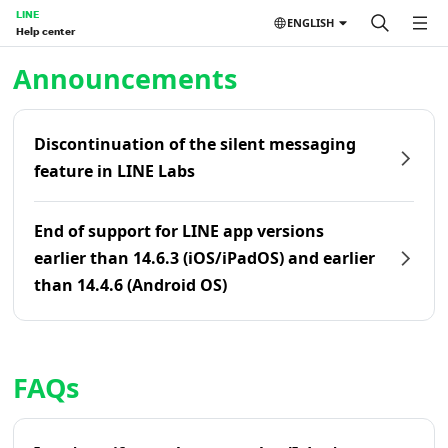
LINE
ENGLISH
Help center
Home | LINE Help Center
Announcements
Discontinuation of the silent messaging
feature in LINE Labs
End of support for LINE app versions
earlier than 14.6.3 (iOS/iPadOS) and earlier
than 14.4.6 (Android OS)
FAQs