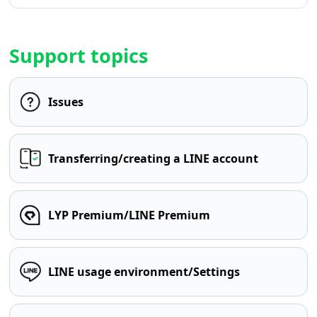
Support topics
Issues
Transferring/creating a LINE account
LYP Premium/LINE Premium
LINE usage environment/Settings