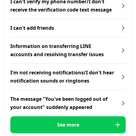
I can't verify my phone number/I don't
receive the verification code text message
I can't add friends
Information on transferring LINE
accounts and resolving transfer issues
I'm not receiving notifications/I don't hear
notification sounds or ringtones
The message "You've been logged out of
your account" suddenly appeared
See more