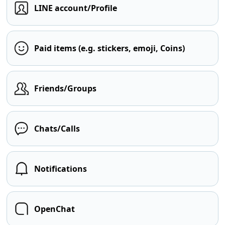
LINE account/Profile
Paid items (e.g. stickers, emoji, Coins)
Friends/Groups
Chats/Calls
Notifications
OpenChat