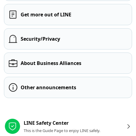
Get more out of LINE
Security/Privacy
About Business Alliances
Other announcements
Other resources
LINE Safety Center
This is the Guide Page to enjoy LINE safely.