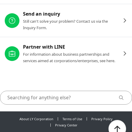
Send an inquiry
Still can't solve your problem? Contact us via the
Inquiry Form.
Partner with LINE
For information about business partnerships and
services aimed at corporations/enterprises, see here.
About LY Corporation
Terms of Use
Privacy Policy
Privacy Center