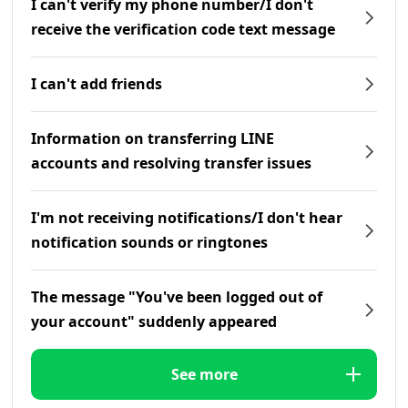
I can't verify my phone number/I don't
receive the verification code text message
I can't add friends
Information on transferring LINE
accounts and resolving transfer issues
I'm not receiving notifications/I don't hear
notification sounds or ringtones
The message "You've been logged out of
your account" suddenly appeared
See more