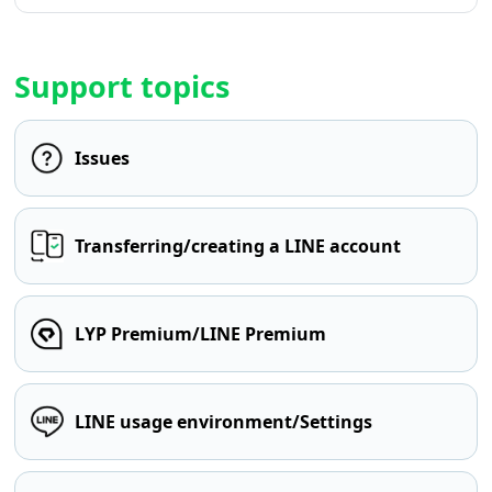
Support topics
Issues
Transferring/creating a LINE account
LYP Premium/LINE Premium
LINE usage environment/Settings