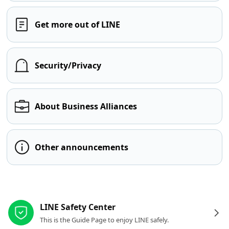
Get more out of LINE
Security/Privacy
About Business Alliances
Other announcements
Other resources
LINE Safety Center
This is the Guide Page to enjoy LINE safely.