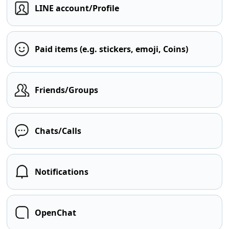
LINE account/Profile
Paid items (e.g. stickers, emoji, Coins)
Friends/Groups
Chats/Calls
Notifications
OpenChat