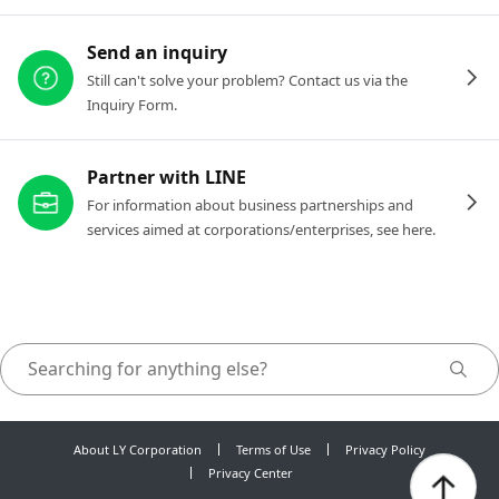
Send an inquiry
Still can't solve your problem? Contact us via the
Inquiry Form.
Partner with LINE
For information about business partnerships and
services aimed at corporations/enterprises, see here.
About LY Corporation
Terms of Use
Privacy Policy
Privacy Center