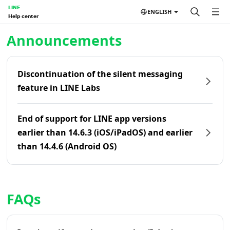
LINE
ENGLISH
Help center
Home | LINE Help Center
Announcements
Discontinuation of the silent messaging
feature in LINE Labs
End of support for LINE app versions
earlier than 14.6.3 (iOS/iPadOS) and earlier
than 14.4.6 (Android OS)
FAQs