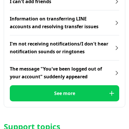
I can't add friends
Information on transferring LINE
accounts and resolving transfer issues
I'm not receiving notifications/I don't hear
notification sounds or ringtones
The message "You've been logged out of
your account" suddenly appeared
See more
Support topics