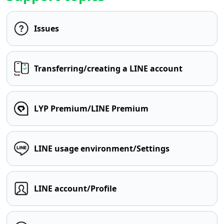
Issues
Transferring/creating a LINE account
LYP Premium/LINE Premium
LINE usage environment/Settings
LINE account/Profile