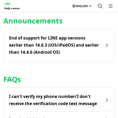
LINE
ENGLISH
Help center
Home | LINE Help Center
Announcements
End of support for LINE app versions
earlier than 14.6.3 (iOS/iPadOS) and earlier
than 14.4.6 (Android OS)
FAQs
I can't verify my phone number/I don't
receive the verification code text message