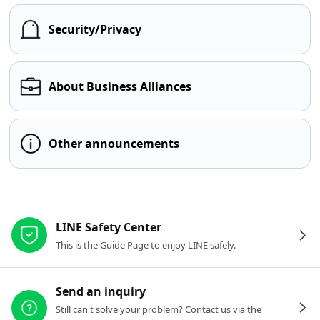
Security/Privacy
About Business Alliances
Other announcements
Other resources
LINE Safety Center
This is the Guide Page to enjoy LINE safely.
Send an inquiry
Still can't solve your problem? Contact us via the