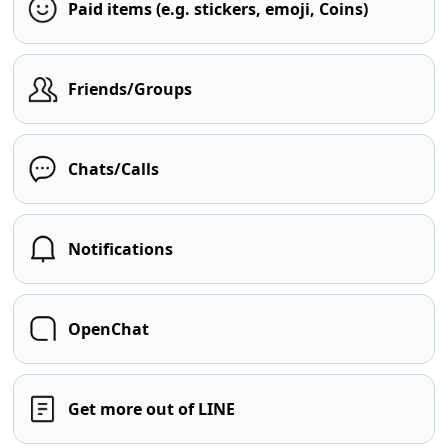
Paid items (e.g. stickers, emoji, Coins)
Friends/Groups
Chats/Calls
Notifications
OpenChat
Get more out of LINE