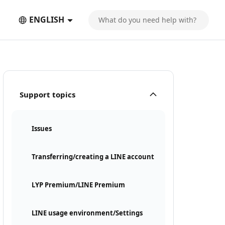
ENGLISH
Support topics
Issues
Transferring/creating a LINE account
LYP Premium/LINE Premium
LINE usage environment/Settings