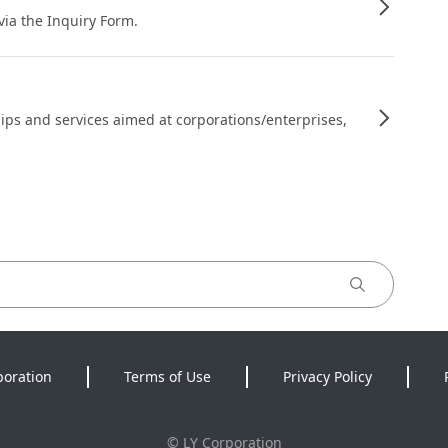
 via the Inquiry Form.
ips and services aimed at corporations/enterprises,
poration
Terms of Use
Privacy Policy
©
LY Corporation