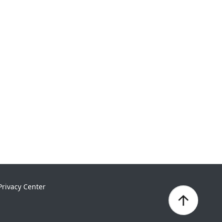
Privacy Center