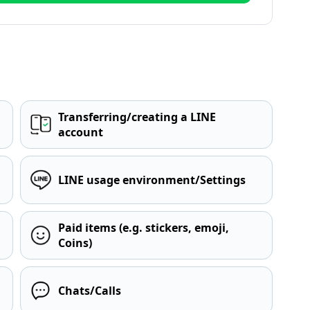
Transferring/creating a LINE
account
LINE usage environment/Settings
Paid items (e.g. stickers, emoji,
Coins)
Chats/Calls