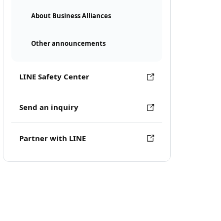
About Business Alliances
Other announcements
LINE Safety Center
Send an inquiry
Partner with LINE