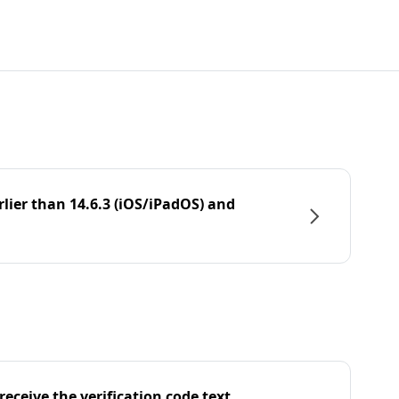
rlier than 14.6.3 (iOS/iPadOS) and
eceive the verification code text