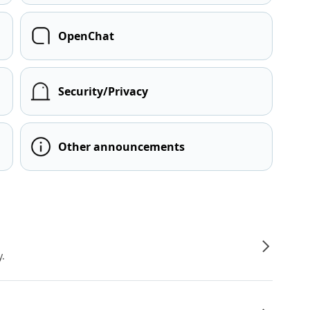
OpenChat
Security/Privacy
Other announcements
y.