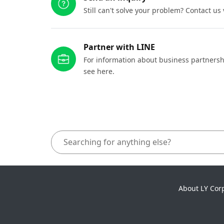
Still can't solve your problem? Contact us
Partner with LINE
For information about business partnersh
see here.
About LY Cor