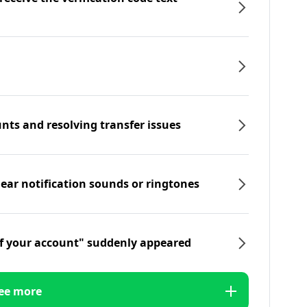
nts and resolving transfer issues
hear notification sounds or ringtones
f your account" suddenly appeared
ee more