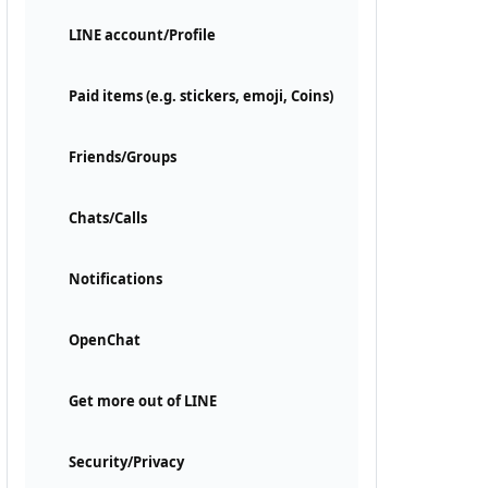
LINE account/Profile
Paid items (e.g. stickers, emoji, Coins)
Friends/Groups
Chats/Calls
Notifications
OpenChat
Get more out of LINE
Security/Privacy