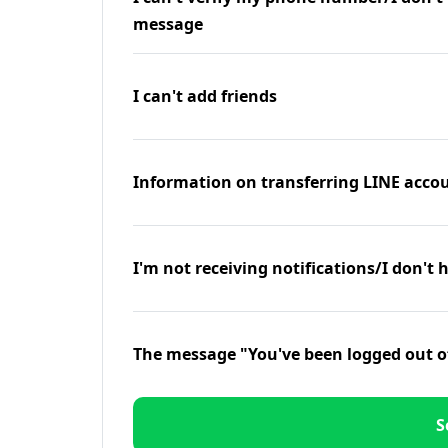
message
I can't add friends
Information on transferring LINE accou
I'm not receiving notifications/I don't 
The message "You've been logged out o
S