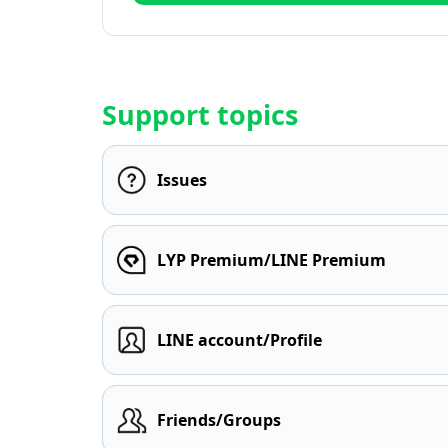
Support topics
Issues
LYP Premium/LINE Premium
LINE account/Profile
Friends/Groups