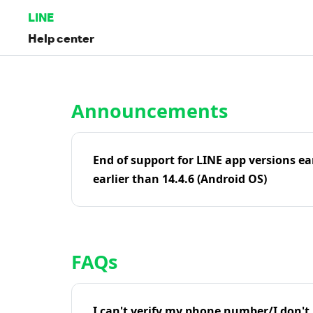
LINE
Help center
Home | LINE Help Center
Announcements
End of support for LINE app versions ea
earlier than 14.4.6 (Android OS)
FAQs
I can't verify my phone number/I don't r