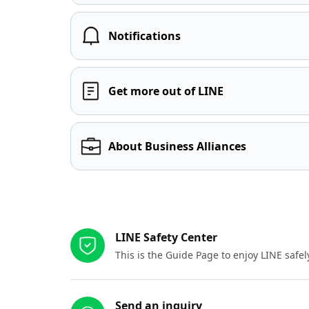
Notifications
Get more out of LINE
About Business Alliances
Other resources
LINE Safety Center
This is the Guide Page to enjoy LINE safel
Send an inquiry