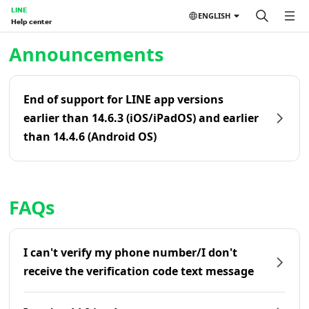
LINE
ENGLISH
Help center
Home | LINE Help Center
Announcements
End of support for LINE app versions
earlier than 14.6.3 (iOS/iPadOS) and earlier
than 14.4.6 (Android OS)
FAQs
I can't verify my phone number/I don't
receive the verification code text message