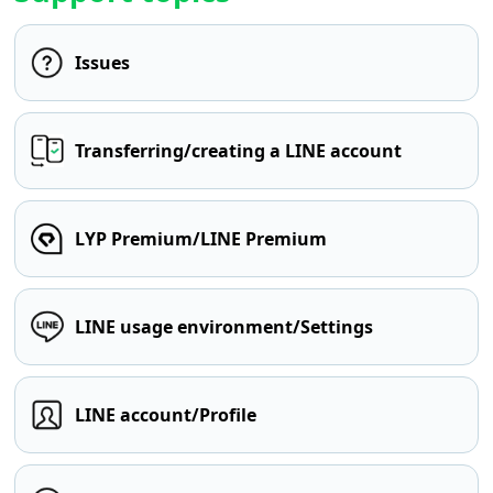
Issues
Transferring/creating a LINE account
LYP Premium/LINE Premium
LINE usage environment/Settings
LINE account/Profile