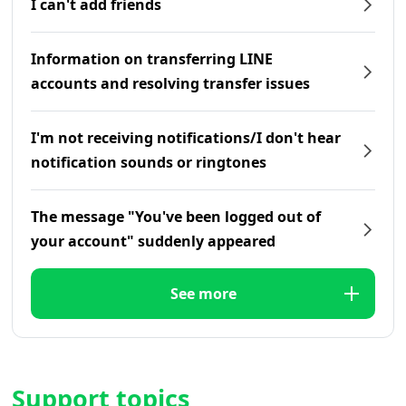
I can't add friends
Information on transferring LINE
accounts and resolving transfer issues
I'm not receiving notifications/I don't hear
notification sounds or ringtones
The message "You've been logged out of
your account" suddenly appeared
See more
Support topics