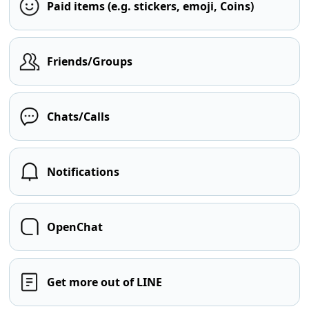
Paid items (e.g. stickers, emoji, Coins)
Friends/Groups
Chats/Calls
Notifications
OpenChat
Get more out of LINE