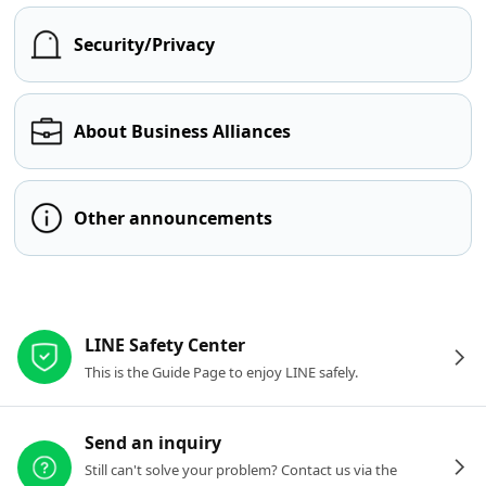
Security/Privacy
About Business Alliances
Other announcements
Other resources
LINE Safety Center
This is the Guide Page to enjoy LINE safely.
Send an inquiry
Still can't solve your problem? Contact us via the