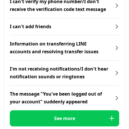
I can't verify my phone number/I don't
receive the verification code text message
I can't add friends
Information on transferring LINE
accounts and resolving transfer issues
I'm not receiving notifications/I don't hear
notification sounds or ringtones
The message "You've been logged out of
your account" suddenly appeared
See more