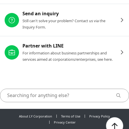
Send an inquiry
Still can't solve your problem? Contact us via the
Inquiry Form.
Partner with LINE
For information about business partnerships and
services aimed at corporations/enterprises, see here.
About LY Corporation
Terms of Use
Privacy Policy
Privacy Center