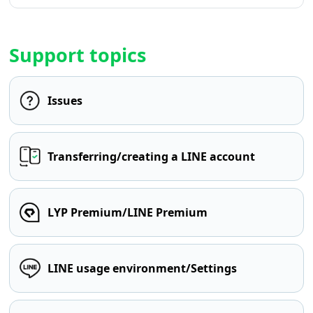
Support topics
Issues
Transferring/creating a LINE account
LYP Premium/LINE Premium
LINE usage environment/Settings