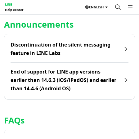
LINE
ENGLISH
Help center
Home | LINE Help Center
Announcements
Discontinuation of the silent messaging
feature in LINE Labs
End of support for LINE app versions
earlier than 14.6.3 (iOS/iPadOS) and earlier
than 14.4.6 (Android OS)
FAQs