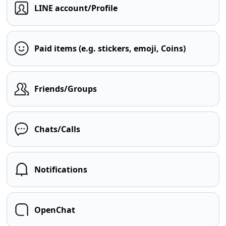
LINE account/Profile
Paid items (e.g. stickers, emoji, Coins)
Friends/Groups
Chats/Calls
Notifications
OpenChat