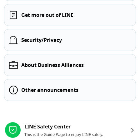
Get more out of LINE
Security/Privacy
About Business Alliances
Other announcements
Other resources
LINE Safety Center
This is the Guide Page to enjoy LINE safely.