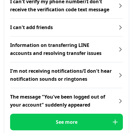
I can't verify my phone number/I don't
receive the verification code text message
I can't add friends
Information on transferring LINE
accounts and resolving transfer issues
I'm not receiving notifications/I don't hear
notification sounds or ringtones
The message "You've been logged out of
your account" suddenly appeared
See more