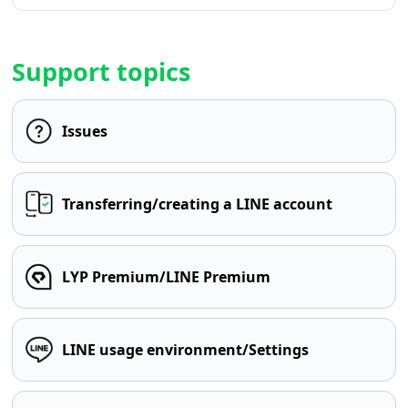
Support topics
Issues
Transferring/creating a LINE account
LYP Premium/LINE Premium
LINE usage environment/Settings