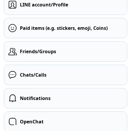
LINE account/Profile
Paid items (e.g. stickers, emoji, Coins)
Friends/Groups
Chats/Calls
Notifications
OpenChat