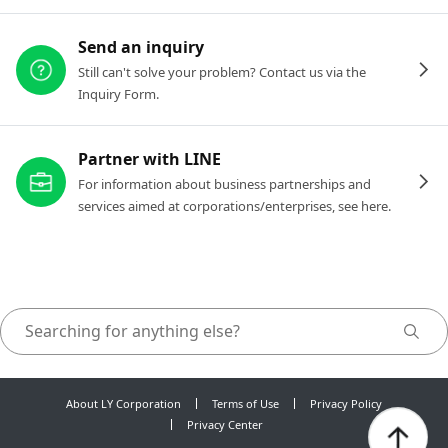
Send an inquiry
Still can't solve your problem? Contact us via the
Inquiry Form.
Partner with LINE
For information about business partnerships and
services aimed at corporations/enterprises, see here.
About LY Corporation
Terms of Use
Privacy Policy
Privacy Center