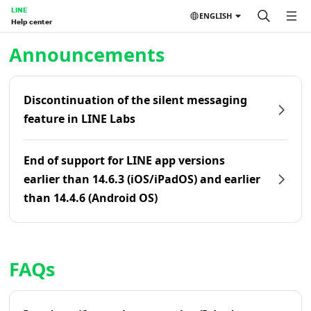
LINE
ENGLISH
Help center
Home | LINE Help Center
Announcements
Discontinuation of the silent messaging
feature in LINE Labs
End of support for LINE app versions
earlier than 14.6.3 (iOS/iPadOS) and earlier
than 14.4.6 (Android OS)
FAQs