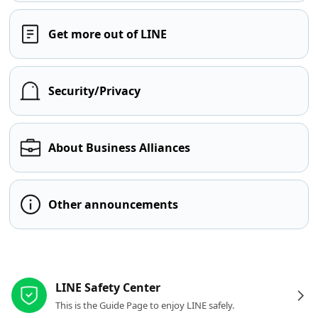
Get more out of LINE
Security/Privacy
About Business Alliances
Other announcements
Other resources
LINE Safety Center
This is the Guide Page to enjoy LINE safely.