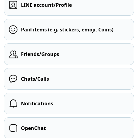
LINE account/Profile
Paid items (e.g. stickers, emoji, Coins)
Friends/Groups
Chats/Calls
Notifications
OpenChat