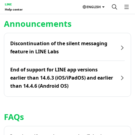
LINE
ENGLISH
Help center
Home | LINE Help Center
Announcements
Discontinuation of the silent messaging
feature in LINE Labs
End of support for LINE app versions
earlier than 14.6.3 (iOS/iPadOS) and earlier
than 14.4.6 (Android OS)
FAQs