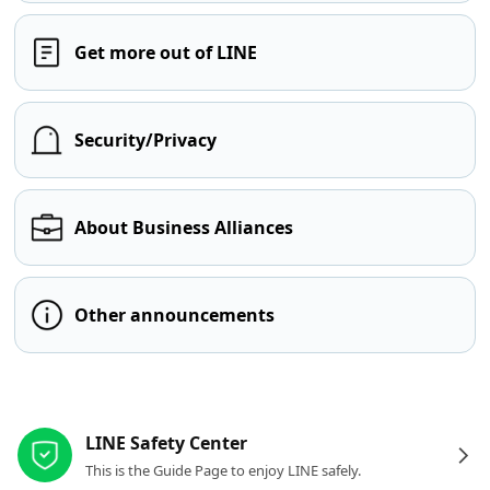
Get more out of LINE
Security/Privacy
About Business Alliances
Other announcements
Other resources
LINE Safety Center
This is the Guide Page to enjoy LINE safely.