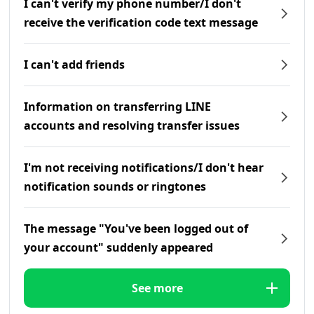
I can't verify my phone number/I don't
receive the verification code text message
I can't add friends
Information on transferring LINE
accounts and resolving transfer issues
I'm not receiving notifications/I don't hear
notification sounds or ringtones
The message "You've been logged out of
your account" suddenly appeared
See more