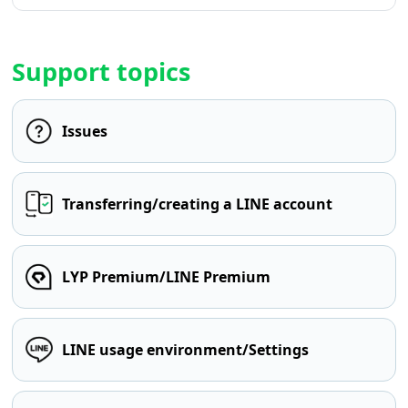
Support topics
Issues
Transferring/creating a LINE account
LYP Premium/LINE Premium
LINE usage environment/Settings