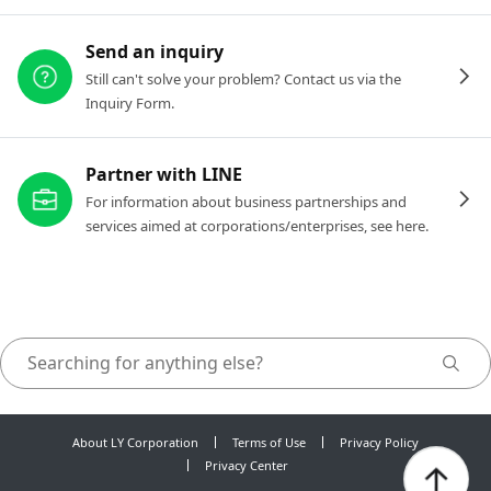
Send an inquiry
Still can't solve your problem? Contact us via the
Inquiry Form.
Partner with LINE
For information about business partnerships and
services aimed at corporations/enterprises, see here.
About LY Corporation
Terms of Use
Privacy Policy
Privacy Center