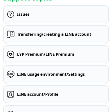
Issues
Transferring/creating a LINE account
LYP Premium/LINE Premium
LINE usage environment/Settings
LINE account/Profile