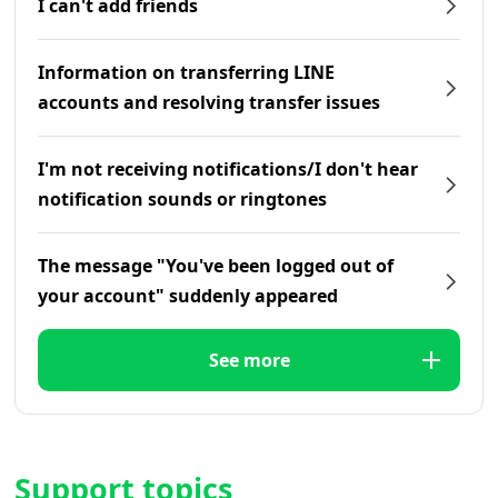
I can't add friends
Information on transferring LINE
accounts and resolving transfer issues
I'm not receiving notifications/I don't hear
notification sounds or ringtones
The message "You've been logged out of
your account" suddenly appeared
See more
Support topics