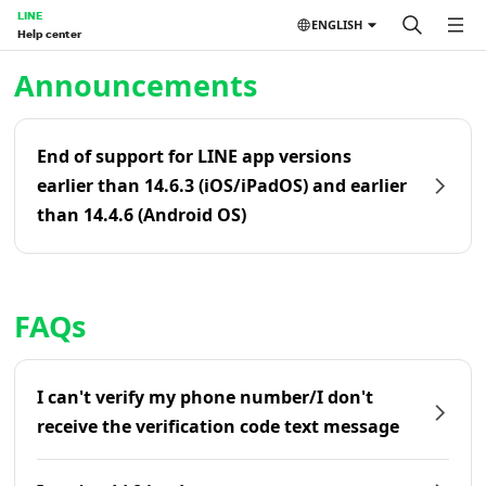
LINE
ENGLISH
Help center
Home | LINE Help Center
Announcements
End of support for LINE app versions
earlier than 14.6.3 (iOS/iPadOS) and earlier
than 14.4.6 (Android OS)
FAQs
I can't verify my phone number/I don't
receive the verification code text message