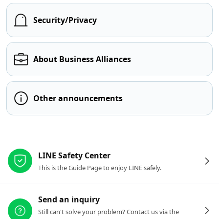
Security/Privacy
About Business Alliances
Other announcements
Other resources
LINE Safety Center
This is the Guide Page to enjoy LINE safely.
Send an inquiry
Still can't solve your problem? Contact us via the