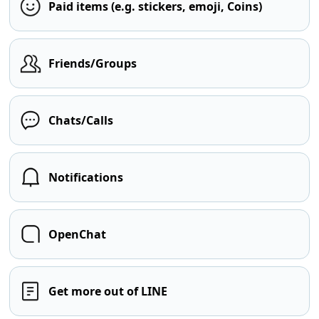
Paid items (e.g. stickers, emoji, Coins)
Friends/Groups
Chats/Calls
Notifications
OpenChat
Get more out of LINE