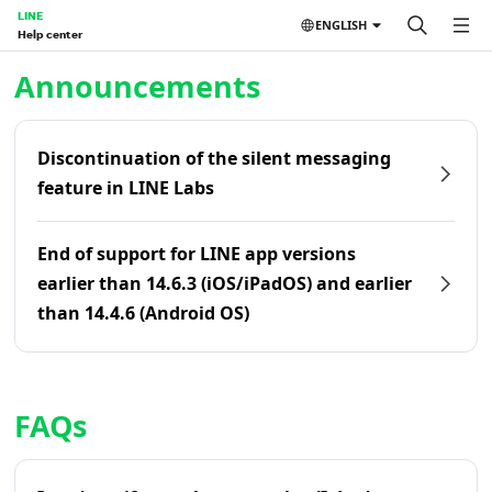
LINE
ENGLISH
Help center
Home | LINE Help Center
Announcements
Discontinuation of the silent messaging
feature in LINE Labs
End of support for LINE app versions
earlier than 14.6.3 (iOS/iPadOS) and earlier
than 14.4.6 (Android OS)
FAQs