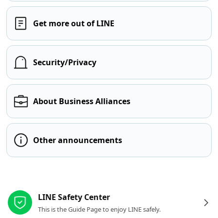
Get more out of LINE
Security/Privacy
About Business Alliances
Other announcements
Other resources
LINE Safety Center
This is the Guide Page to enjoy LINE safely.