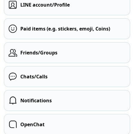
LINE account/Profile
Paid items (e.g. stickers, emoji, Coins)
Friends/Groups
Chats/Calls
Notifications
OpenChat