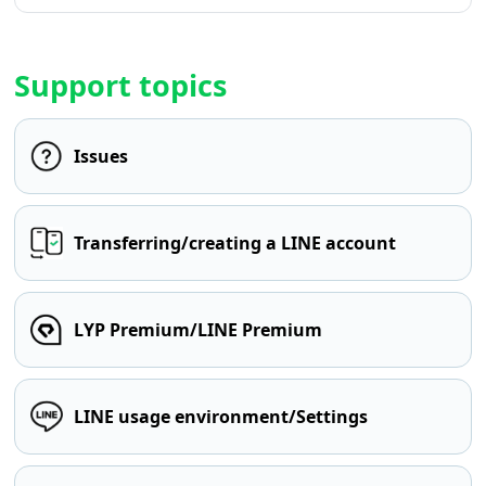
Support topics
Issues
Transferring/creating a LINE account
LYP Premium/LINE Premium
LINE usage environment/Settings