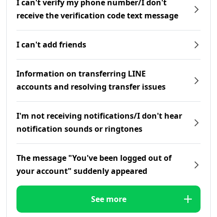
I can't verify my phone number/I don't
receive the verification code text message
I can't add friends
Information on transferring LINE
accounts and resolving transfer issues
I'm not receiving notifications/I don't hear
notification sounds or ringtones
The message "You've been logged out of
your account" suddenly appeared
See more