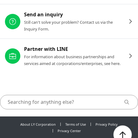
Send an inquiry
Still can't solve your problem? Contact us via the
Inquiry Form.
Partner with LINE
For information about business partnerships and
services aimed at corporations/enterprises, see here.
About LY Corporation
Terms of Use
Privacy Policy
Privacy Center