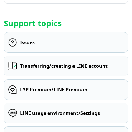
Support topics
Issues
Transferring/creating a LINE account
LYP Premium/LINE Premium
LINE usage environment/Settings