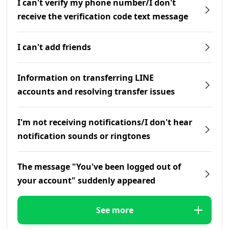
I can't verify my phone number/I don't
receive the verification code text message
I can't add friends
Information on transferring LINE
accounts and resolving transfer issues
I'm not receiving notifications/I don't hear
notification sounds or ringtones
The message "You've been logged out of
your account" suddenly appeared
See more