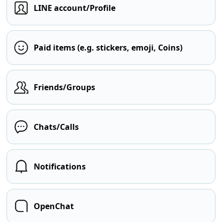
LINE account/Profile
Paid items (e.g. stickers, emoji, Coins)
Friends/Groups
Chats/Calls
Notifications
OpenChat