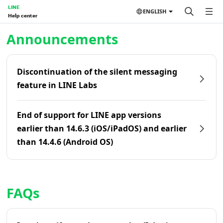
LINE
ENGLISH
Help center
Home | LINE Help Center
Announcements
Discontinuation of the silent messaging
feature in LINE Labs
End of support for LINE app versions
earlier than 14.6.3 (iOS/iPadOS) and earlier
than 14.4.6 (Android OS)
FAQs