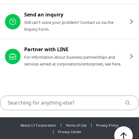
Send an inquiry
Still can't solve your problem? Contact us via the
Inquiry Form.
Partner with LINE
For information about business partnerships and
services aimed at corporations/enterprises, see here.
About LY Corporation
Terms of Use
Privacy Policy
Privacy Center