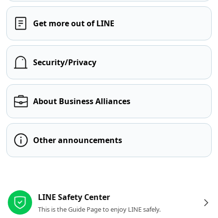
Get more out of LINE
Security/Privacy
About Business Alliances
Other announcements
Other resources
LINE Safety Center
This is the Guide Page to enjoy LINE safely.