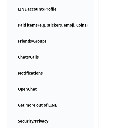
LINE account/Profile
Paid items (e.g. stickers, emoji, Coins)
Friends/Groups
Chats/Calls
Notifications
OpenChat
Get more out of LINE
Security/Privacy