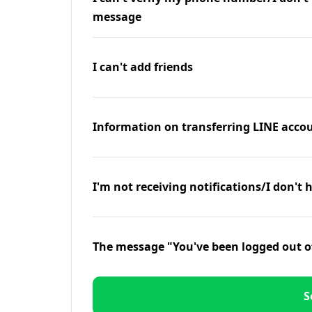
message
I can't add friends
Information on transferring LINE accou
I'm not receiving notifications/I don't 
The message "You've been logged out o
S