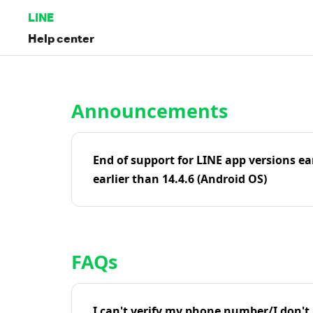
LINE
Help center
Home | LINE Help Center
Announcements
End of support for LINE app versions ea
earlier than 14.4.6 (Android OS)
FAQs
I can't verify my phone number/I don't r