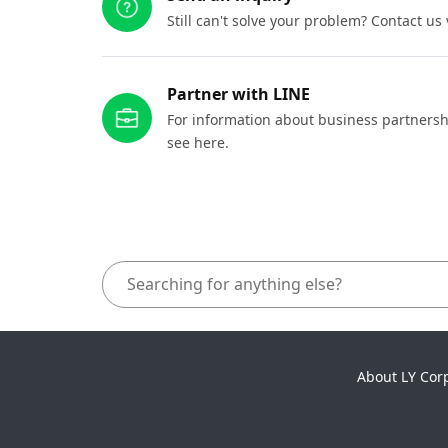
Still can't solve your problem? Contact us
Partner with LINE
For information about business partnersh
see here.
About LY Cor