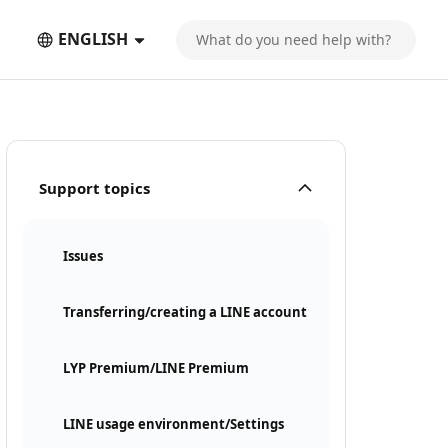
ENGLISH
Support topics
Issues
Transferring/creating a LINE account
LYP Premium/LINE Premium
LINE usage environment/Settings