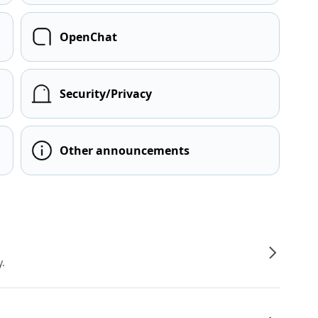
OpenChat
Security/Privacy
Other announcements
y.