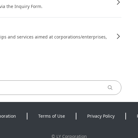
 via the Inquiry Form.
ips and services aimed at corporations/enterprises,
poration
Terms of Use
Privacy Policy
©
LY Corporation