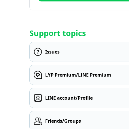
Support topics
Issues
LYP Premium/LINE Premium
LINE account/Profile
Friends/Groups