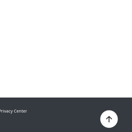
Privacy Center