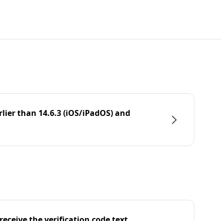
rlier than 14.6.3 (iOS/iPadOS) and
eceive the verification code text