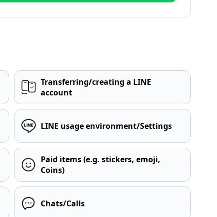
Transferring/creating a LINE
account
LINE usage environment/Settings
Paid items (e.g. stickers, emoji,
Coins)
Chats/Calls