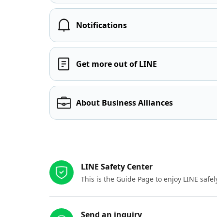
Notifications
Get more out of LINE
About Business Alliances
Other resources
LINE Safety Center
This is the Guide Page to enjoy LINE safel
Send an inquiry