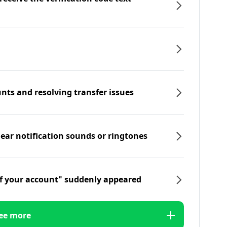
nts and resolving transfer issues
hear notification sounds or ringtones
f your account" suddenly appeared
ee more