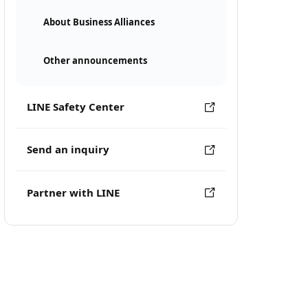
About Business Alliances
Other announcements
LINE Safety Center
Send an inquiry
Partner with LINE