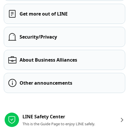
Get more out of LINE
Security/Privacy
About Business Alliances
Other announcements
Other resources
LINE Safety Center
This is the Guide Page to enjoy LINE safely.