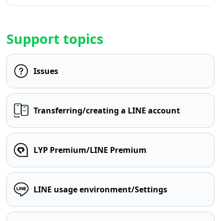
Support topics
Issues
Transferring/creating a LINE account
LYP Premium/LINE Premium
LINE usage environment/Settings