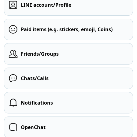
LINE account/Profile
Paid items (e.g. stickers, emoji, Coins)
Friends/Groups
Chats/Calls
Notifications
OpenChat