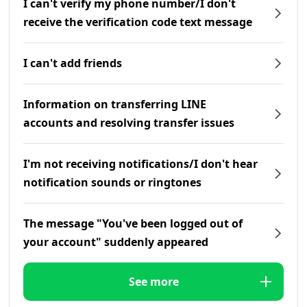
I can't verify my phone number/I don't
receive the verification code text message
I can't add friends
Information on transferring LINE
accounts and resolving transfer issues
I'm not receiving notifications/I don't hear
notification sounds or ringtones
The message "You've been logged out of
your account" suddenly appeared
See more