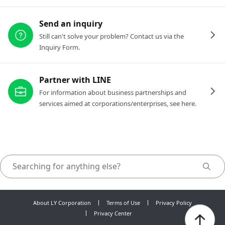
Send an inquiry
Still can't solve your problem? Contact us via the
Inquiry Form.
Partner with LINE
For information about business partnerships and
services aimed at corporations/enterprises, see here.
About LY Corporation
Terms of Use
Privacy Policy
Privacy Center