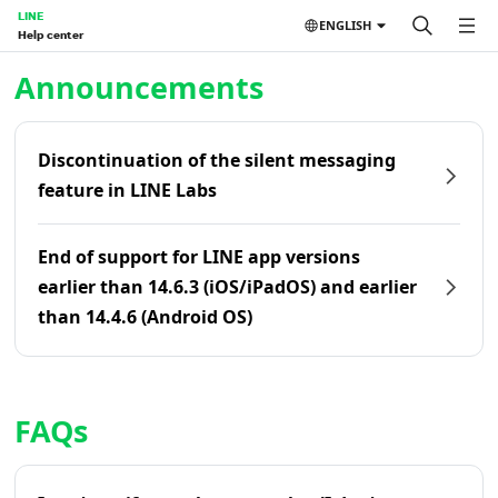
LINE
ENGLISH
Help center
Home | LINE Help Center
Announcements
Discontinuation of the silent messaging
feature in LINE Labs
End of support for LINE app versions
earlier than 14.6.3 (iOS/iPadOS) and earlier
than 14.4.6 (Android OS)
FAQs