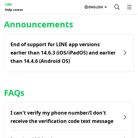
LINE
ENGLISH
Help center
Home | LINE Help Center
Announcements
End of support for LINE app versions
earlier than 14.6.3 (iOS/iPadOS) and earlier
than 14.4.6 (Android OS)
FAQs
I can't verify my phone number/I don't
receive the verification code text message