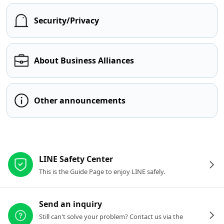
Security/Privacy
About Business Alliances
Other announcements
Other resources
LINE Safety Center
This is the Guide Page to enjoy LINE safely.
Send an inquiry
Still can't solve your problem? Contact us via the