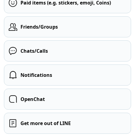
Paid items (e.g. stickers, emoji, Coins)
Friends/Groups
Chats/Calls
Notifications
OpenChat
Get more out of LINE