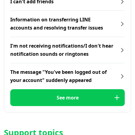
I can't add friends
Information on transferring LINE
accounts and resolving transfer issues
I'm not receiving notifications/I don't hear
notification sounds or ringtones
The message "You've been logged out of
your account" suddenly appeared
See more
Support topics