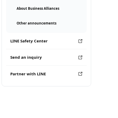
About Business Alliances
Other announcements
LINE Safety Center
Send an inquiry
Partner with LINE