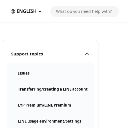
ENGLISH
Support topics
Issues
Transferring/creating a LINE account
LYP Premium/LINE Premium
LINE usage environment/Settings