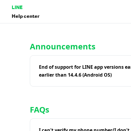
LINE
Help center
Home | LINE Help Center
Announcements
End of support for LINE app versions ea
earlier than 14.4.6 (Android OS)
FAQs
I can't verify my phone number/I don't r