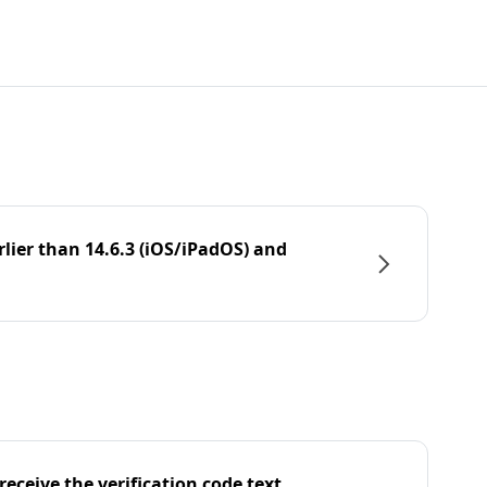
rlier than 14.6.3 (iOS/iPadOS) and
eceive the verification code text