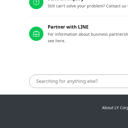
Still can't solve your problem? Contact us
Partner with LINE
For information about business partnersh
see here.
About LY Cor