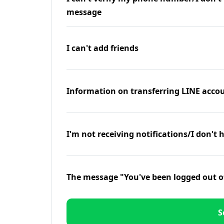
message
I can't add friends
Information on transferring LINE accou
I'm not receiving notifications/I don't 
The message "You've been logged out o
S