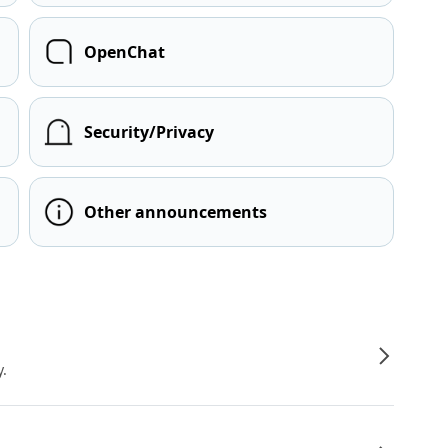
OpenChat
Security/Privacy
Other announcements
y.