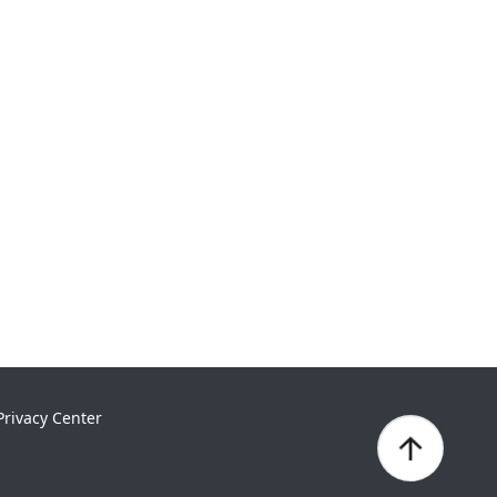
Privacy Center