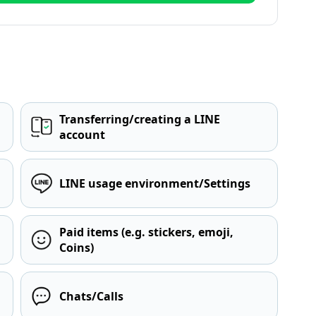
Transferring/creating a LINE
account
LINE usage environment/Settings
Paid items (e.g. stickers, emoji,
Coins)
Chats/Calls