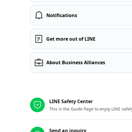
Notifications
Get more out of LINE
About Business Alliances
Other resources
LINE Safety Center
This is the Guide Page to enjoy LINE safel
Send an inquiry