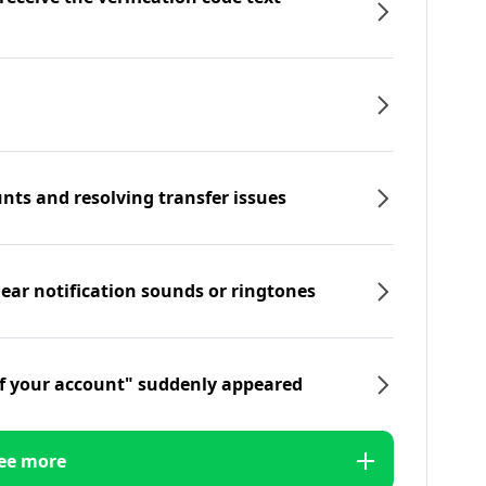
nts and resolving transfer issues
hear notification sounds or ringtones
f your account" suddenly appeared
ee more