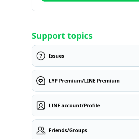
Support topics
Issues
LYP Premium/LINE Premium
LINE account/Profile
Friends/Groups