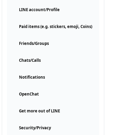
LINE account/Profile
Paid items (e.g. stickers, emoji, Coins)
Friends/Groups
Chats/Calls
Notifications
OpenChat
Get more out of LINE
Security/Privacy