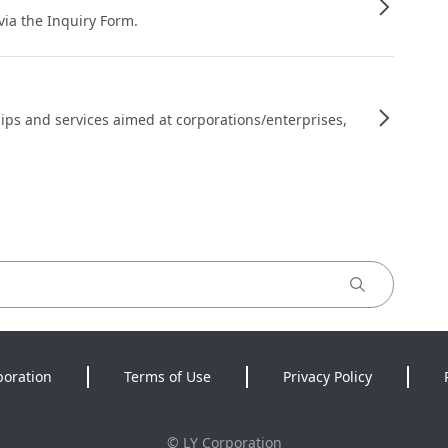
 via the Inquiry Form.
ips and services aimed at corporations/enterprises,
poration
Terms of Use
Privacy Policy
©
LY Corporation