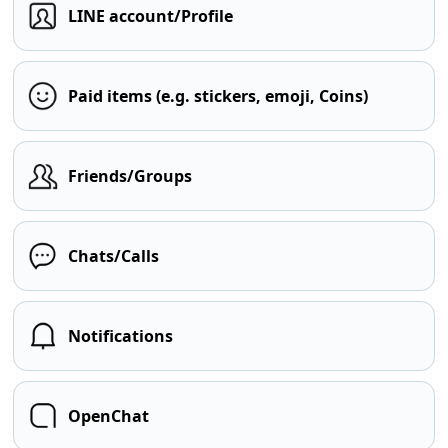
LINE account/Profile
Paid items (e.g. stickers, emoji, Coins)
Friends/Groups
Chats/Calls
Notifications
OpenChat