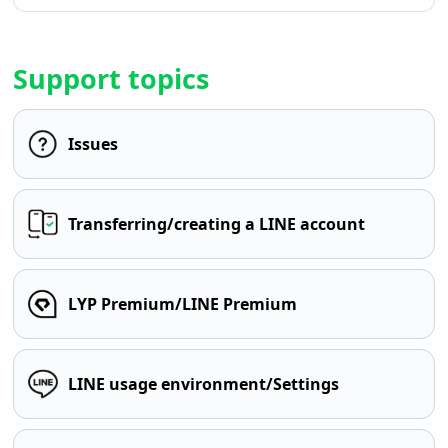
Support topics
Issues
Transferring/creating a LINE account
LYP Premium/LINE Premium
LINE usage environment/Settings