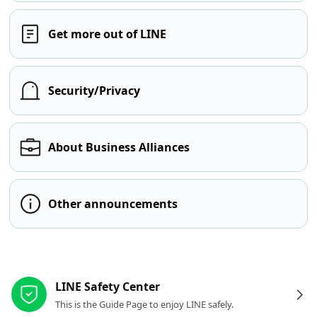
Get more out of LINE
Security/Privacy
About Business Alliances
Other announcements
Other resources
LINE Safety Center
This is the Guide Page to enjoy LINE safely.