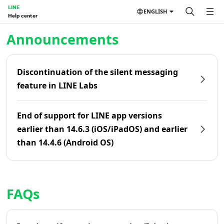
LINE
ENGLISH
Help center
Home | LINE Help Center
Announcements
Discontinuation of the silent messaging
feature in LINE Labs
End of support for LINE app versions
earlier than 14.6.3 (iOS/iPadOS) and earlier
than 14.4.6 (Android OS)
FAQs