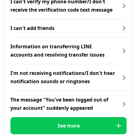
I can't verify my phone number/I don't
receive the verification code text message
I can't add friends
Information on transferring LINE
accounts and resolving transfer issues
I'm not receiving notifications/I don't hear
notification sounds or ringtones
The message "You've been logged out of
your account" suddenly appeared
See more