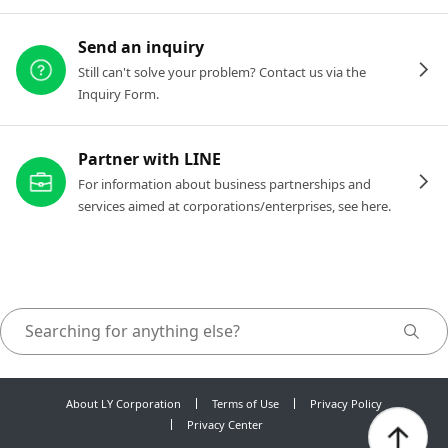
Send an inquiry
Still can't solve your problem? Contact us via the
Inquiry Form.
Partner with LINE
For information about business partnerships and
services aimed at corporations/enterprises, see here.
About LY Corporation
Terms of Use
Privacy Policy
Privacy Center