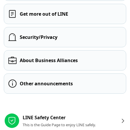
Get more out of LINE
Security/Privacy
About Business Alliances
Other announcements
Other resources
LINE Safety Center
This is the Guide Page to enjoy LINE safely.