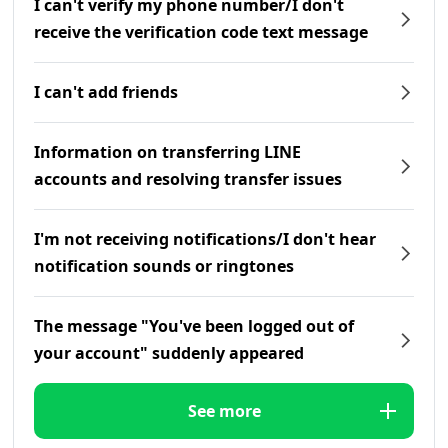
I can't verify my phone number/I don't
receive the verification code text message
I can't add friends
Information on transferring LINE
accounts and resolving transfer issues
I'm not receiving notifications/I don't hear
notification sounds or ringtones
The message "You've been logged out of
your account" suddenly appeared
See more