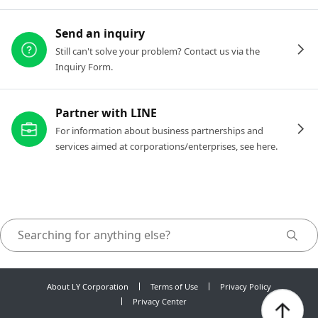
Send an inquiry
Still can't solve your problem? Contact us via the
Inquiry Form.
Partner with LINE
For information about business partnerships and
services aimed at corporations/enterprises, see here.
About LY Corporation
Terms of Use
Privacy Policy
Privacy Center