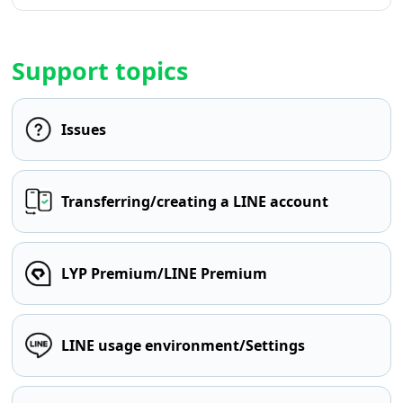
Support topics
Issues
Transferring/creating a LINE account
LYP Premium/LINE Premium
LINE usage environment/Settings