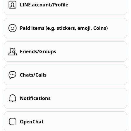
LINE account/Profile
Paid items (e.g. stickers, emoji, Coins)
Friends/Groups
Chats/Calls
Notifications
OpenChat