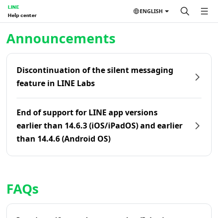
LINE
ENGLISH
Help center
Home | LINE Help Center
Announcements
Discontinuation of the silent messaging
feature in LINE Labs
End of support for LINE app versions
earlier than 14.6.3 (iOS/iPadOS) and earlier
than 14.4.6 (Android OS)
FAQs