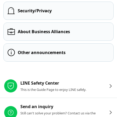
Security/Privacy
About Business Alliances
Other announcements
Other resources
LINE Safety Center
This is the Guide Page to enjoy LINE safely.
Send an inquiry
Still can't solve your problem? Contact us via the