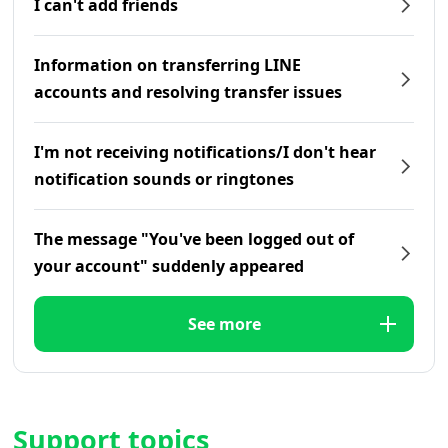
I can't add friends
Information on transferring LINE
accounts and resolving transfer issues
I'm not receiving notifications/I don't hear
notification sounds or ringtones
The message "You've been logged out of
your account" suddenly appeared
See more
Support topics