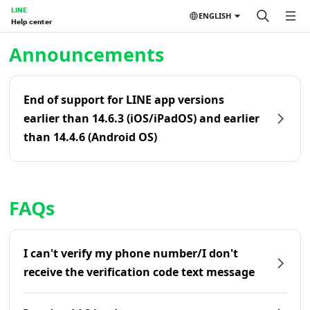
LINE
ENGLISH
Help center
Home | LINE Help Center
Announcements
End of support for LINE app versions
earlier than 14.6.3 (iOS/iPadOS) and earlier
than 14.4.6 (Android OS)
FAQs
I can't verify my phone number/I don't
receive the verification code text message