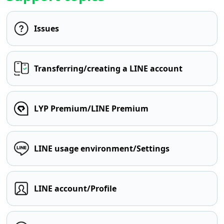
Issues
Transferring/creating a LINE account
LYP Premium/LINE Premium
LINE usage environment/Settings
LINE account/Profile