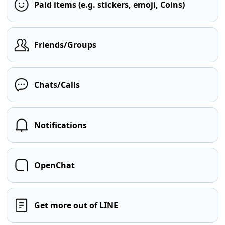
Paid items (e.g. stickers, emoji, Coins)
Friends/Groups
Chats/Calls
Notifications
OpenChat
Get more out of LINE