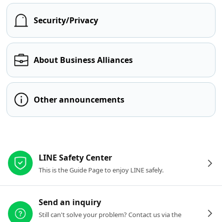
Security/Privacy
About Business Alliances
Other announcements
Other resources
LINE Safety Center
This is the Guide Page to enjoy LINE safely.
Send an inquiry
Still can't solve your problem? Contact us via the