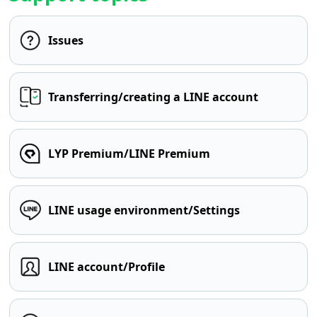
Issues
Transferring/creating a LINE account
LYP Premium/LINE Premium
LINE usage environment/Settings
LINE account/Profile