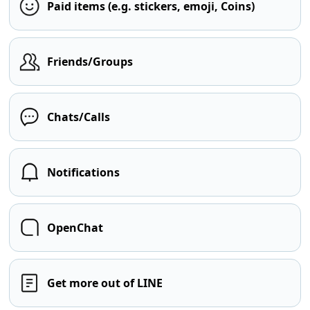
Paid items (e.g. stickers, emoji, Coins)
Friends/Groups
Chats/Calls
Notifications
OpenChat
Get more out of LINE