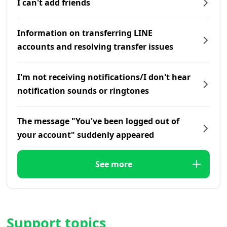
I can't add friends
Information on transferring LINE
accounts and resolving transfer issues
I'm not receiving notifications/I don't hear
notification sounds or ringtones
The message "You've been logged out of
your account" suddenly appeared
See more
Support topics