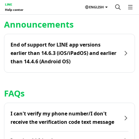
LINE
ENGLISH
Help center
Home | LINE Help Center
Announcements
End of support for LINE app versions
earlier than 14.6.3 (iOS/iPadOS) and earlier
than 14.4.6 (Android OS)
FAQs
I can't verify my phone number/I don't
receive the verification code text message