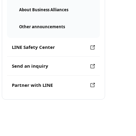
About Business Alliances
Other announcements
LINE Safety Center
Send an inquiry
Partner with LINE