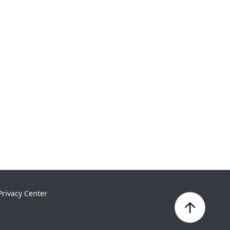
Privacy Center