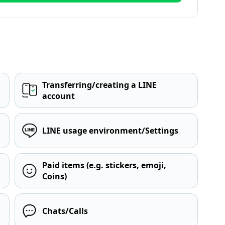
Transferring/creating a LINE
account
LINE usage environment/Settings
Paid items (e.g. stickers, emoji,
Coins)
Chats/Calls