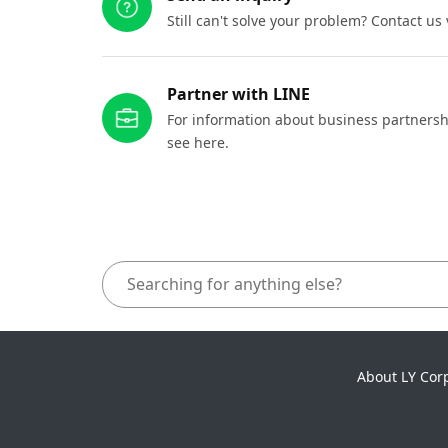
Still can't solve your problem? Contact us
Partner with LINE
For information about business partnersh
see here.
About LY Cor