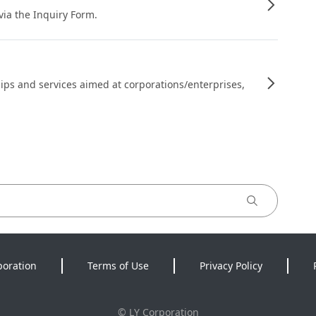
 via the Inquiry Form.
ips and services aimed at corporations/enterprises,
poration
Terms of Use
Privacy Policy
©
LY Corporation