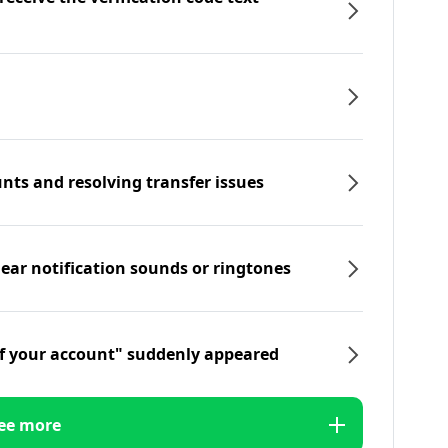
nts and resolving transfer issues
hear notification sounds or ringtones
f your account" suddenly appeared
ee more