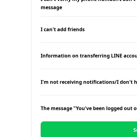
message
I can't add friends
Information on transferring LINE accou
I'm not receiving notifications/I don't 
The message "You've been logged out o
S