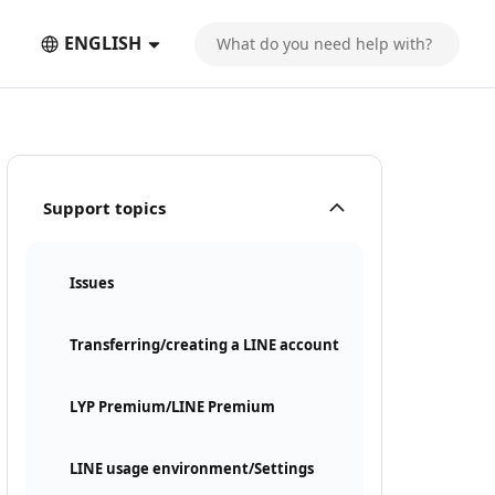
ENGLISH
Support topics
Issues
Transferring/creating a LINE account
LYP Premium/LINE Premium
LINE usage environment/Settings