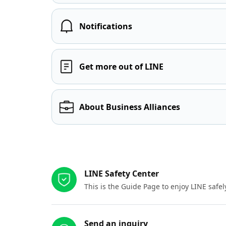
Notifications
Get more out of LINE
About Business Alliances
Other resources
LINE Safety Center
This is the Guide Page to enjoy LINE safel
Send an inquiry