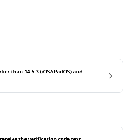
rlier than 14.6.3 (iOS/iPadOS) and
eceive the verification code text