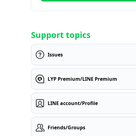
Support topics
Issues
LYP Premium/LINE Premium
LINE account/Profile
Friends/Groups