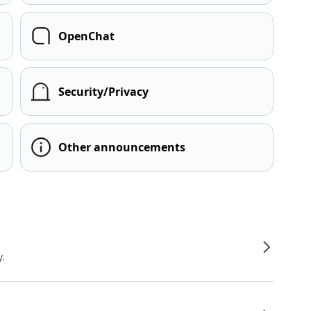
OpenChat
Security/Privacy
Other announcements
y.