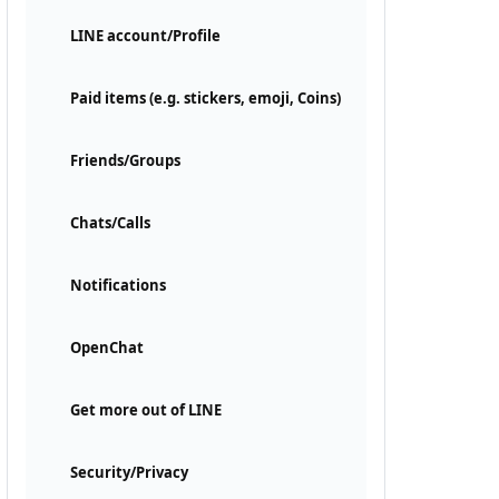
LINE account/Profile
Paid items (e.g. stickers, emoji, Coins)
Friends/Groups
Chats/Calls
Notifications
OpenChat
Get more out of LINE
Security/Privacy