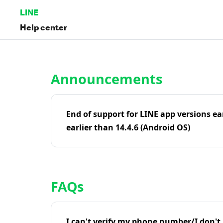
LINE
Help center
Home | LINE Help Center
Announcements
End of support for LINE app versions ea
earlier than 14.4.6 (Android OS)
FAQs
I can't verify my phone number/I don't r