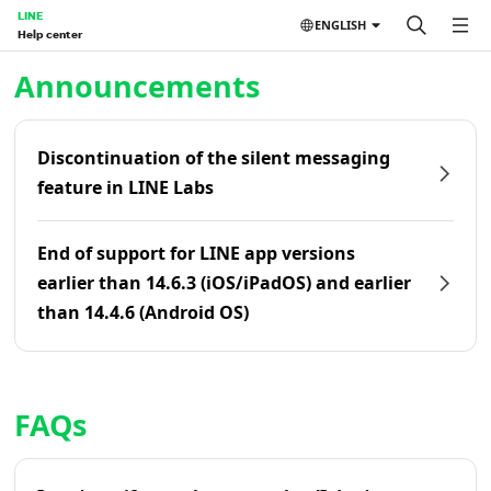
LINE
ENGLISH
Help center
Home | LINE Help Center
Announcements
Discontinuation of the silent messaging
feature in LINE Labs
End of support for LINE app versions
earlier than 14.6.3 (iOS/iPadOS) and earlier
than 14.4.6 (Android OS)
FAQs