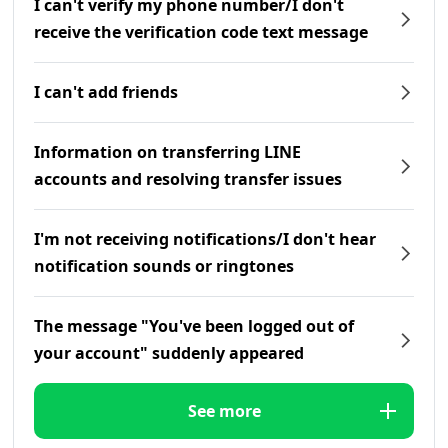
I can't verify my phone number/I don't
receive the verification code text message
I can't add friends
Information on transferring LINE
accounts and resolving transfer issues
I'm not receiving notifications/I don't hear
notification sounds or ringtones
The message "You've been logged out of
your account" suddenly appeared
See more