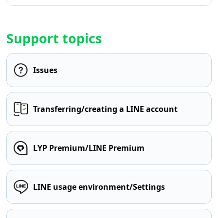
Support topics
Issues
Transferring/creating a LINE account
LYP Premium/LINE Premium
LINE usage environment/Settings