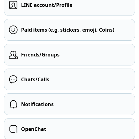
LINE account/Profile
Paid items (e.g. stickers, emoji, Coins)
Friends/Groups
Chats/Calls
Notifications
OpenChat