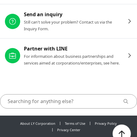
Send an inquiry
Still can't solve your problem? Contact us via the
Inquiry Form.
Partner with LINE
For information about business partnerships and
services aimed at corporations/enterprises, see here.
About LY Corporation
Terms of Use
Privacy Policy
Privacy Center