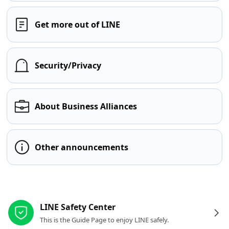
Get more out of LINE
Security/Privacy
About Business Alliances
Other announcements
Other resources
LINE Safety Center
This is the Guide Page to enjoy LINE safely.