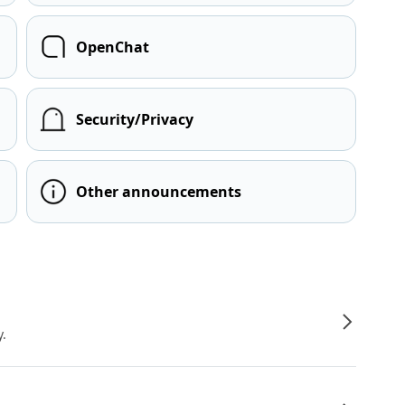
OpenChat
Security/Privacy
Other announcements
y.