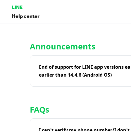
LINE
Help center
Home | LINE Help Center
Announcements
End of support for LINE app versions ea
earlier than 14.4.6 (Android OS)
FAQs
I can't verify my phone number/I don't r