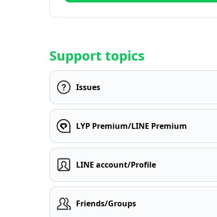
Support topics
Issues
LYP Premium/LINE Premium
LINE account/Profile
Friends/Groups