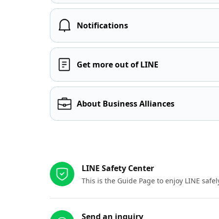
Notifications
Get more out of LINE
About Business Alliances
Other resources
LINE Safety Center
This is the Guide Page to enjoy LINE safel
Send an inquiry