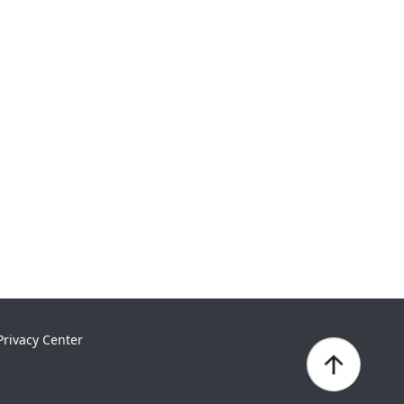
Privacy Center