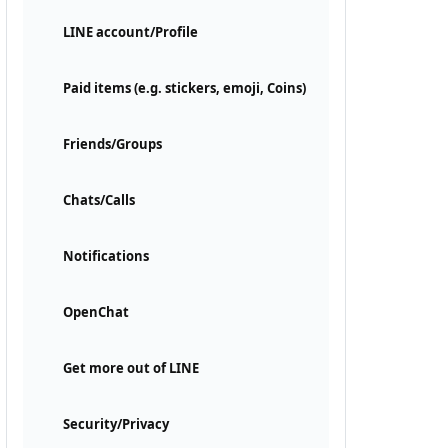
LINE account/Profile
Paid items (e.g. stickers, emoji, Coins)
Friends/Groups
Chats/Calls
Notifications
OpenChat
Get more out of LINE
Security/Privacy