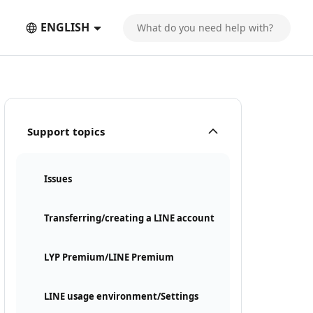
ENGLISH
Support topics
Issues
Transferring/creating a LINE account
LYP Premium/LINE Premium
LINE usage environment/Settings