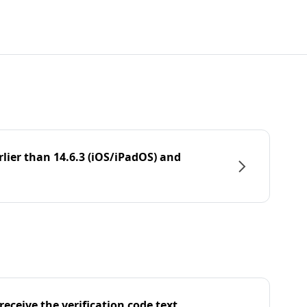
rlier than 14.6.3 (iOS/iPadOS) and
eceive the verification code text