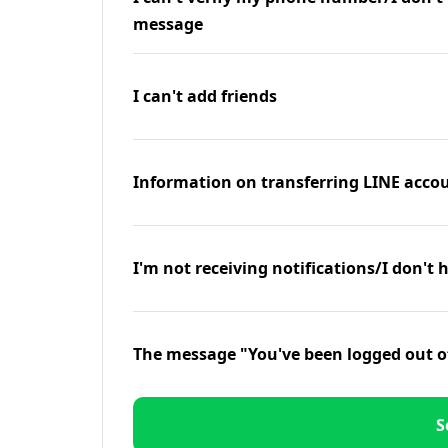
message
I can't add friends
Information on transferring LINE accou
I'm not receiving notifications/I don't 
The message "You've been logged out o
S