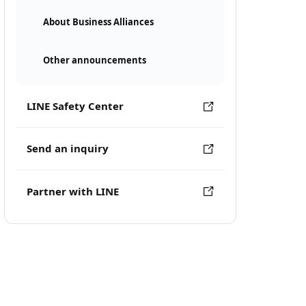
About Business Alliances
Other announcements
LINE Safety Center
Send an inquiry
Partner with LINE