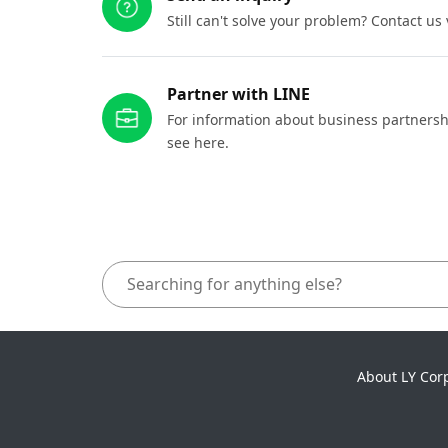
Still can't solve your problem? Contact us
Partner with LINE
For information about business partnersh
see here.
About LY Cor