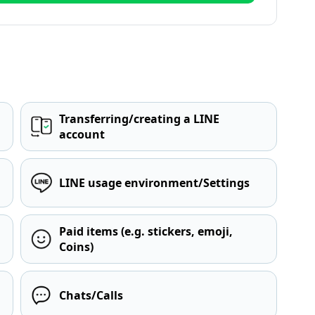
Transferring/creating a LINE
account
LINE usage environment/Settings
Paid items (e.g. stickers, emoji,
Coins)
Chats/Calls