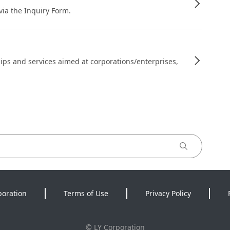
 via the Inquiry Form.
ips and services aimed at corporations/enterprises,
poration
Terms of Use
Privacy Policy
©
LY Corporation