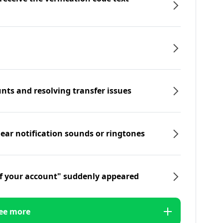
nts and resolving transfer issues
hear notification sounds or ringtones
f your account" suddenly appeared
ee more