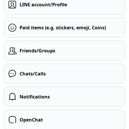
LINE account/Profile
Paid items (e.g. stickers, emoji, Coins)
Friends/Groups
Chats/Calls
Notifications
OpenChat