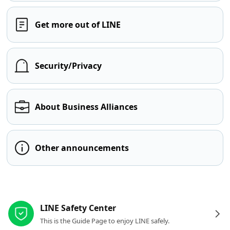
Get more out of LINE
Security/Privacy
About Business Alliances
Other announcements
Other resources
LINE Safety Center
This is the Guide Page to enjoy LINE safely.