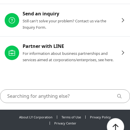
Send an inquiry
Still can't solve your problem? Contact us via the
Inquiry Form.
Partner with LINE
For information about business partnerships and
services aimed at corporations/enterprises, see here.
About LY Corporation
Terms of Use
Privacy Policy
Privacy Center