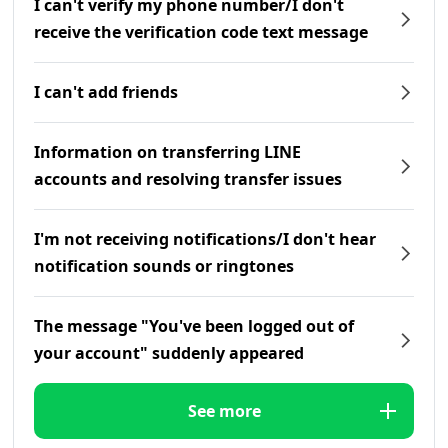
I can't verify my phone number/I don't
receive the verification code text message
I can't add friends
Information on transferring LINE
accounts and resolving transfer issues
I'm not receiving notifications/I don't hear
notification sounds or ringtones
The message "You've been logged out of
your account" suddenly appeared
See more