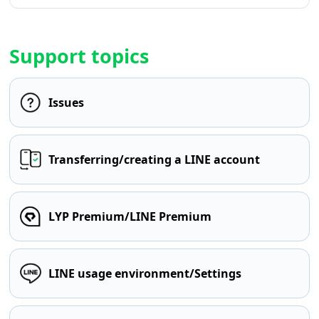
Support topics
Issues
Transferring/creating a LINE account
LYP Premium/LINE Premium
LINE usage environment/Settings