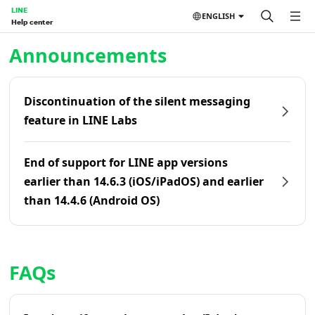
LINE
ENGLISH
Help center
Home | LINE Help Center
Announcements
Discontinuation of the silent messaging
feature in LINE Labs
End of support for LINE app versions
earlier than 14.6.3 (iOS/iPadOS) and earlier
than 14.4.6 (Android OS)
FAQs