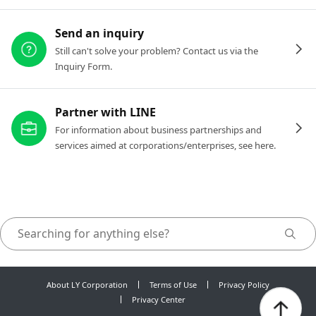
Send an inquiry
Still can't solve your problem? Contact us via the
Inquiry Form.
Partner with LINE
For information about business partnerships and
services aimed at corporations/enterprises, see here.
About LY Corporation
Terms of Use
Privacy Policy
Privacy Center