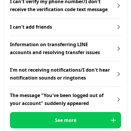
I can't verify my phone number/I don't
receive the verification code text message
I can't add friends
Information on transferring LINE
accounts and resolving transfer issues
I'm not receiving notifications/I don't hear
notification sounds or ringtones
The message "You've been logged out of
your account" suddenly appeared
See more