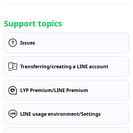
Support topics
Issues
Transferring/creating a LINE account
LYP Premium/LINE Premium
LINE usage environment/Settings