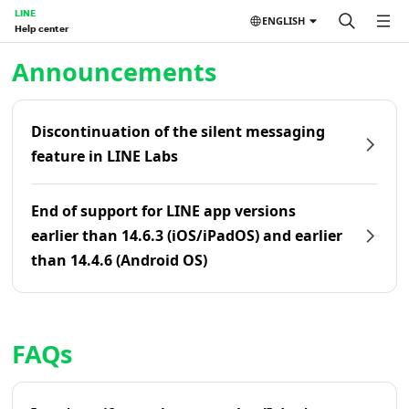
LINE
ENGLISH
Help center
Home | LINE Help Center
Announcements
Discontinuation of the silent messaging
feature in LINE Labs
End of support for LINE app versions
earlier than 14.6.3 (iOS/iPadOS) and earlier
than 14.4.6 (Android OS)
FAQs