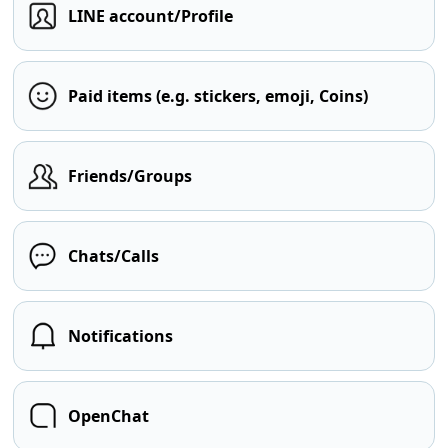
LINE account/Profile
Paid items (e.g. stickers, emoji, Coins)
Friends/Groups
Chats/Calls
Notifications
OpenChat