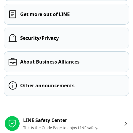
Get more out of LINE
Security/Privacy
About Business Alliances
Other announcements
Other resources
LINE Safety Center
This is the Guide Page to enjoy LINE safely.