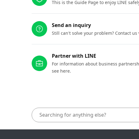
This is the Guide Page to enjoy LINE safel
Send an inquiry
Still can't solve your problem? Contact us
Partner with LINE
For information about business partnersh
see here.