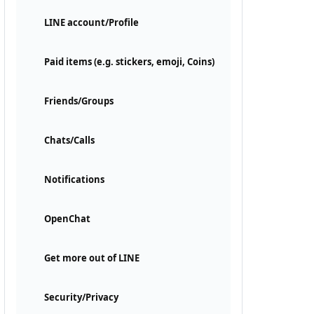
LINE account/Profile
Paid items (e.g. stickers, emoji, Coins)
Friends/Groups
Chats/Calls
Notifications
OpenChat
Get more out of LINE
Security/Privacy