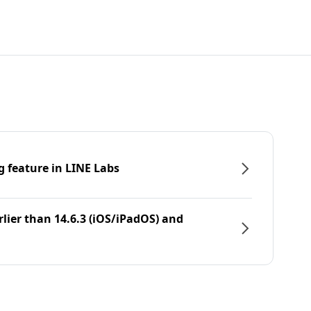
g feature in LINE Labs
rlier than 14.6.3 (iOS/iPadOS) and