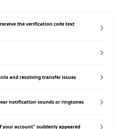
eceive the verification code text
nts and resolving transfer issues
hear notification sounds or ringtones
f your account" suddenly appeared