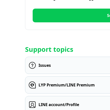
S
Support topics
Issues
LYP Premium/LINE Premium
LINE account/Profile