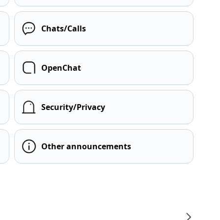
Chats/Calls
OpenChat
Security/Privacy
Other announcements