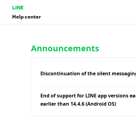
LINE
Help center
Home | LINE Help Center
Announcements
Discontinuation of the silent messagin
End of support for LINE app versions ea
earlier than 14.4.6 (Android OS)