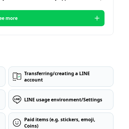
ee more
Transferring/creating a LINE
account
LINE usage environment/Settings
Paid items (e.g. stickers, emoji,
Coins)