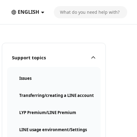
ENGLISH
Support topics
Issues
Transferring/creating a LINE account
LYP Premium/LINE Premium
LINE usage environment/Settings