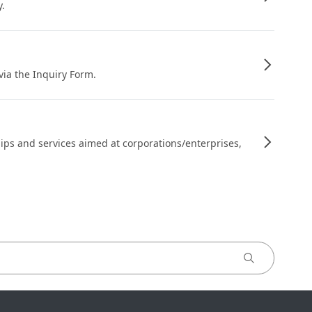
y.
 via the Inquiry Form.
ips and services aimed at corporations/enterprises,