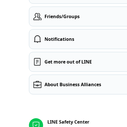
Friends/Groups
Notifications
Get more out of LINE
About Business Alliances
Other resources
LINE Safety Center