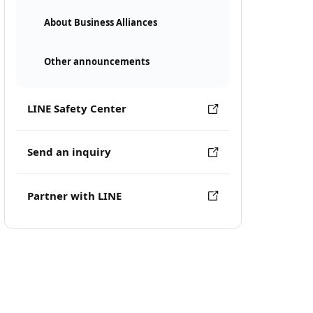
About Business Alliances
Other announcements
LINE Safety Center
Send an inquiry
Partner with LINE