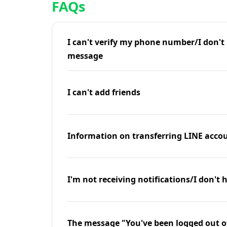
FAQs
I can't verify my phone number/I don't r
message
I can't add friends
Information on transferring LINE accou
I'm not receiving notifications/I don't 
The message "You've been logged out o