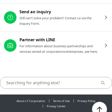
Send an inquiry
Still can't solve your problem? Contact us via the
Inquiry Form.
Partner with LINE
For information about business partnerships and
services aimed at corporations/enterprises, see here.
About LY Corporation
Terms of Use
Privacy Policy
Privacy Center