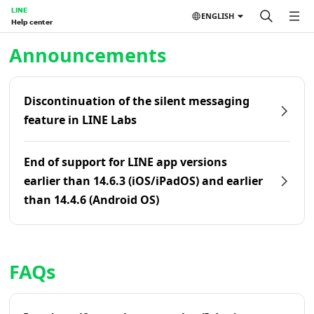
LINE
ENGLISH
Help center
Home | LINE Help Center
Announcements
Discontinuation of the silent messaging
feature in LINE Labs
End of support for LINE app versions
earlier than 14.6.3 (iOS/iPadOS) and earlier
than 14.4.6 (Android OS)
FAQs