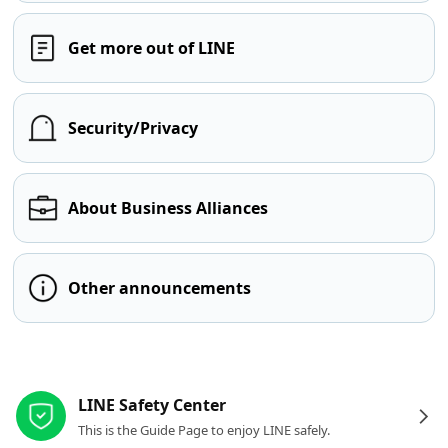
Get more out of LINE
Security/Privacy
About Business Alliances
Other announcements
Other resources
LINE Safety Center
This is the Guide Page to enjoy LINE safely.