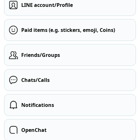
LINE account/Profile
Paid items (e.g. stickers, emoji, Coins)
Friends/Groups
Chats/Calls
Notifications
OpenChat