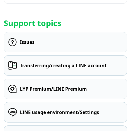
Support topics
Issues
Transferring/creating a LINE account
LYP Premium/LINE Premium
LINE usage environment/Settings