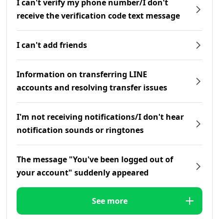
I can't verify my phone number/I don't
receive the verification code text message
I can't add friends
Information on transferring LINE
accounts and resolving transfer issues
I'm not receiving notifications/I don't hear
notification sounds or ringtones
The message "You've been logged out of
your account" suddenly appeared
See more