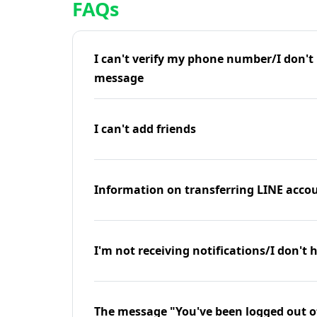
FAQs
I can't verify my phone number/I don't r
message
I can't add friends
Information on transferring LINE accou
I'm not receiving notifications/I don't 
The message "You've been logged out o