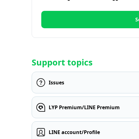
S
Support topics
Issues
LYP Premium/LINE Premium
LINE account/Profile