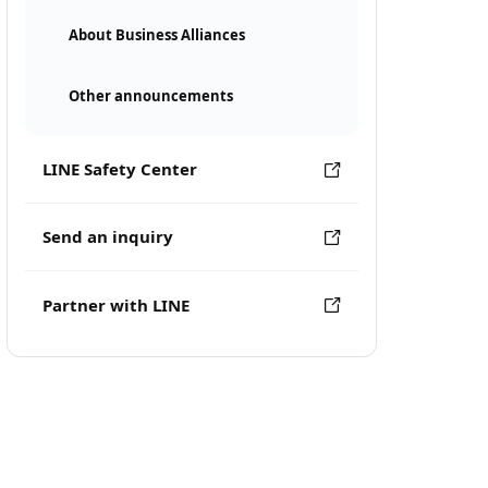
About Business Alliances
Other announcements
LINE Safety Center
Send an inquiry
Partner with LINE