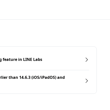
g feature in LINE Labs
rlier than 14.6.3 (iOS/iPadOS) and