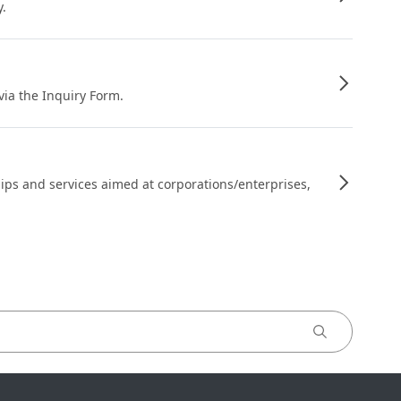
y.
 via the Inquiry Form.
ips and services aimed at corporations/enterprises,