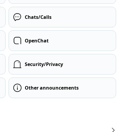
Chats/Calls
OpenChat
Security/Privacy
Other announcements