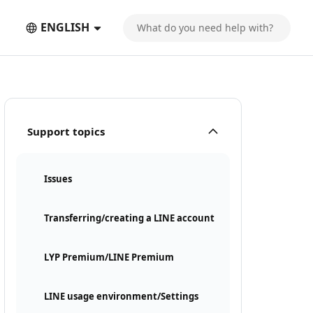
ENGLISH
Support topics
Issues
Transferring/creating a LINE account
LYP Premium/LINE Premium
LINE usage environment/Settings