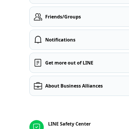
Friends/Groups
Notifications
Get more out of LINE
About Business Alliances
Other resources
LINE Safety Center