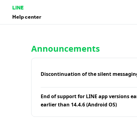
LINE
Help center
Home | LINE Help Center
Announcements
Discontinuation of the silent messagin
End of support for LINE app versions ea
earlier than 14.4.6 (Android OS)