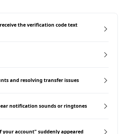
eceive the verification code text
nts and resolving transfer issues
hear notification sounds or ringtones
f your account" suddenly appeared