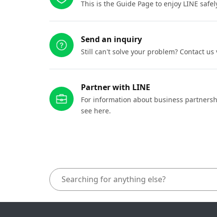
This is the Guide Page to enjoy LINE safel
Send an inquiry
Still can't solve your problem? Contact us
Partner with LINE
For information about business partnersh
see here.