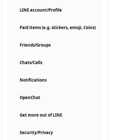
LINE account/Profile
Paid items (e.g. stickers, emoji, Coins)
Friends/Groups
Chats/Calls
Notifications
OpenChat
Get more out of LINE
Security/Privacy