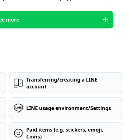
ee more
Transferring/creating a LINE
account
LINE usage environment/Settings
Paid items (e.g. stickers, emoji,
Coins)